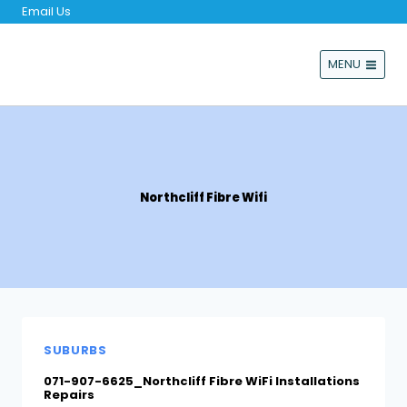
Skip
Email Us
to
content
MENU
Northcliff Fibre Wifi
SUBURBS
071-907-6625_Northcliff Fibre WiFi Installations
Repairs