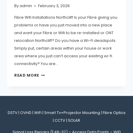
By
admin
February 3, 2026
Fibre Wifi Installations Northcliff Is your Fibre giving you
problems or have you just moved into a new place
and want your Fibre or Wifi to be re-installed or ONT
relocation Northcliff? Do you have a Wi-Fi deadspots.
Simply put, certain areas within your house or work
area where you just can’t access your existing wi-fi
connectivity? You are…
071-
READ MORE
907-
6625_NORTHCLIFF
FIBRE
WIFI
DSTV | OVHD | WiFi | Smart Tv+Projector Mounting | Fibre Optics
INSTALLATIONS
| CCTV | SOLAR
REPAIRS
Signal Loss Repairs (E48-32) – Access Data Points – WiFi