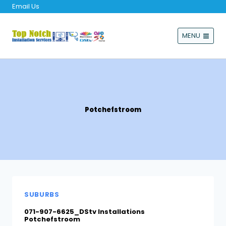
Email Us
MENU
Potchefstroom
SUBURBS
071-907-6625_DStv Installations
Potchefstroom