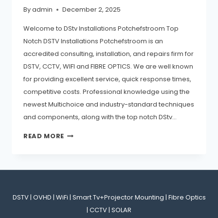
By
admin
December 2, 2025
Welcome to DStv Installations Potchefstroom Top
Notch DSTV Installations Potchefstroom is an
accredited consulting, installation, and repairs firm for
DSTV, CCTV, WIFI and FIBRE OPTICS. We are well known
for providing excellent service, quick response times,
competitive costs. Professional knowledge using the
newest Multichoice and industry-standard techniques
and components, along with the top notch DStv…
READ MORE
DSTV | OVHD | WiFi | Smart Tv+Projector Mounting | Fibre Optics
| CCTV | SOLAR