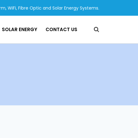
arm, WiFi, Fibre Optic and Solar Energy Systems.
SOLAR ENERGY
CONTACT US