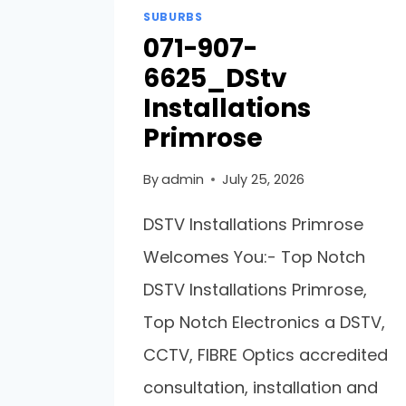
SUBURBS
071-907-
6625_DStv
Installations
Primrose
By
admin
July 25, 2026
DSTV Installations Primrose
Welcomes You:- Top Notch
DSTV Installations Primrose,
Top Notch Electronics a DSTV,
CCTV, FIBRE Optics accredited
consultation, installation and