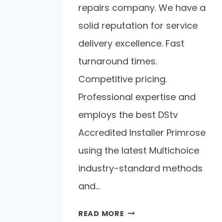
repairs company. We have a
solid reputation for service
delivery excellence. Fast
turnaround times.
Competitive pricing.
Professional expertise and
employs the best DStv
Accredited Installer Primrose
using the latest Multichoice
industry-standard methods
and…
READ MORE