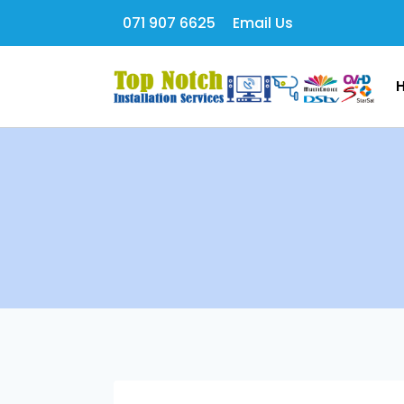
071 907 6625
Email Us