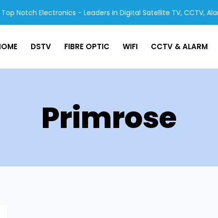
Top Notch Electronics - Leaders in Digital Satellite TV, CCTV, Al
HOME
DSTV
FIBRE OPTIC
WIFI
CCTV & ALARM
Primrose