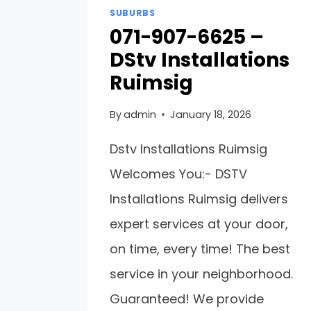
SUBURBS
071-907-6625 –
DStv Installations
Ruimsig
By
admin
January 18, 2026
Dstv Installations Ruimsig
Welcomes You:- DSTV
Installations Ruimsig delivers
expert services at your door,
on time, every time! The best
service in your neighborhood.
Guaranteed! We provide