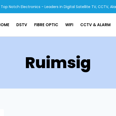
Top Notch Electronics - Leaders in Digital Satellite TV, CCTV, Al
HOME
DSTV
FIBRE OPTIC
WIFI
CCTV & ALARM
Ruimsig