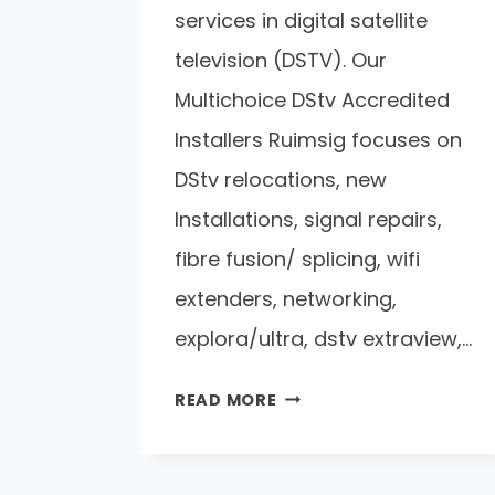
services in digital satellite
television (DSTV). Our
Multichoice DStv Accredited
Installers Ruimsig focuses on
DStv relocations, new
Installations, signal repairs,
fibre fusion/ splicing, wifi
extenders, networking,
explora/ultra, dstv extraview,…
READ MORE