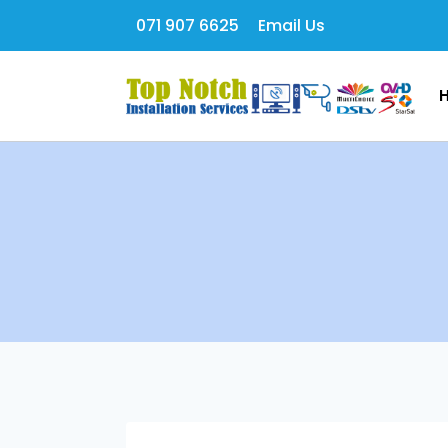
071 907 6625
Email Us