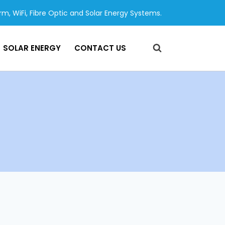
arm, WiFi, Fibre Optic and Solar Energy Systems.
SOLAR ENERGY
CONTACT US