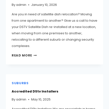
By
admin
January 10, 2026
Are you in need of satellite dish relocation? Moving
from one apartment to another? Give us a call to have
your DSTV Satellite Dish re-installed at a new location,
when moving from one premises to another,
relocating to a different suburb or changing security
complexes.
READ MORE
SUBURBS
Accredited DStv Installers
By
admin
May 10, 2025
Accredited DStv Installers We are specialists in home