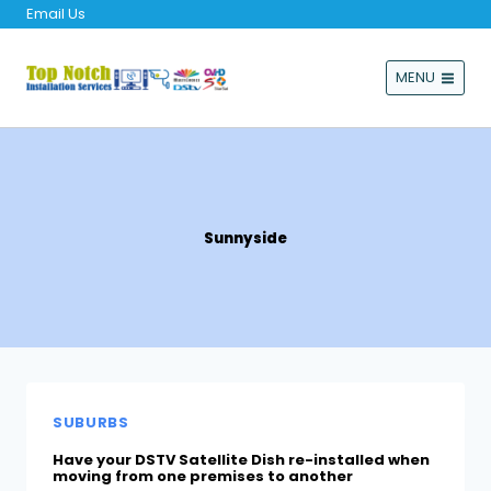
Email Us
MENU
Sunnyside
SUBURBS
Have your DSTV Satellite Dish re-installed when
moving from one premises to another