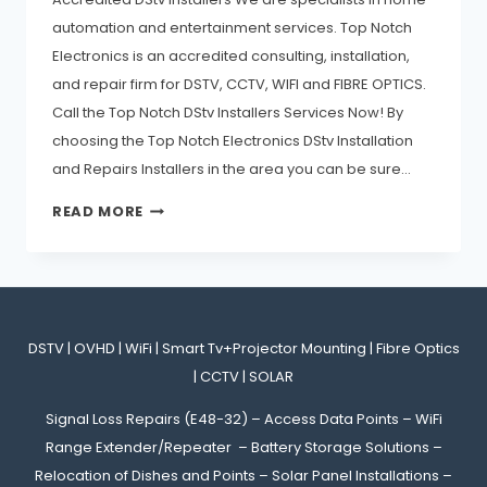
automation and entertainment services. Top Notch
Electronics is an accredited consulting, installation,
and repair firm for DSTV, CCTV, WIFI and FIBRE OPTICS.
Call the Top Notch DStv Installers Services Now! By
choosing the Top Notch Electronics DStv Installation
and Repairs Installers in the area you can be sure…
READ MORE
DSTV | OVHD | WiFi | Smart Tv+Projector Mounting | Fibre Optics
| CCTV | SOLAR
Signal Loss Repairs (E48-32) – Access Data Points – WiFi
Range Extender/Repeater – Battery Storage Solutions –
Relocation of Dishes and Points – Solar Panel Installations –