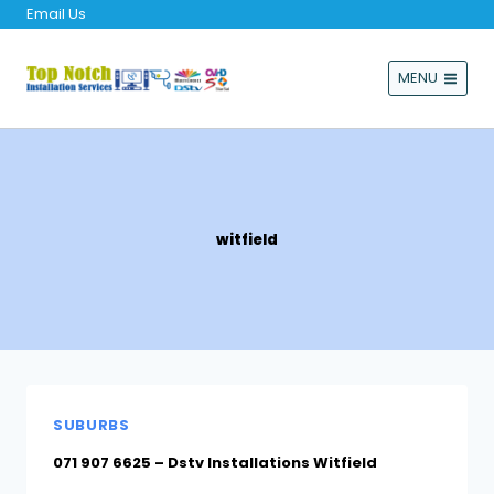
Email Us
MENU
witfield
SUBURBS
071 907 6625 – Dstv Installations Witfield