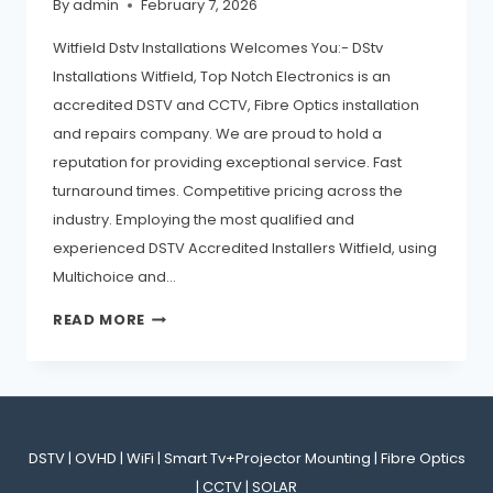
By
admin
February 7, 2026
Witfield Dstv Installations Welcomes You:- DStv
Installations Witfield, Top Notch Electronics is an
accredited DSTV and CCTV, Fibre Optics installation
and repairs company. We are proud to hold a
reputation for providing exceptional service. Fast
turnaround times. Competitive pricing across the
industry. Employing the most qualified and
experienced DSTV Accredited Installers Witfield, using
Multichoice and…
READ MORE
DSTV | OVHD | WiFi | Smart Tv+Projector Mounting | Fibre Optics
| CCTV | SOLAR