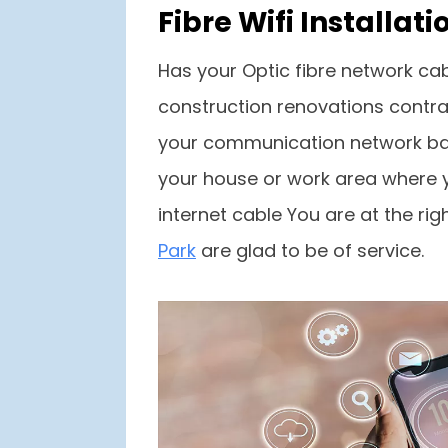
Fibre Wifi Install
Has your Optic fibre network cab
construction renovations contrac
your communication network bac
your house or work area where yo
internet cable You are at the ri
Park
are glad to be of service.