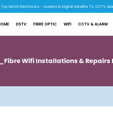
Top Notch Electronics - Leaders in Digital Satellite TV, CCTV, Al
HOME
DSTV
FIBRE OPTIC
WIFI
CCTV & ALARM
Fibre Wifi Installations & Repair