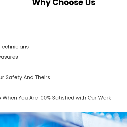
Why Choose Us
Technicians
easures
ur Safety And Theirs
 When You Are 100% Satisfied with Our Work