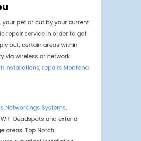
ou
 your pet or cut by your current
 repair service in order to get
mply put, certain areas within
y via wireless or network
i Installations
,
repairs
Montana
cs
Networkings Systems
,
e WiFi Deadspots and extend
e areas. Top Notch