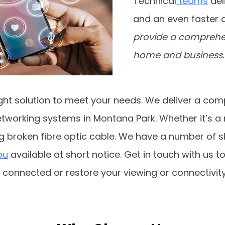
Technical
teams
del
and an even faster 
provide a comprehens
home and business.
ght solution to meet your needs. We deliver a comp
tworking systems in Montana Park. Whether it’s a n
ng broken fibre optic cable. We have a number of s
ou
available at short notice. Get in touch with us to
t connected or restore your viewing or connectivity