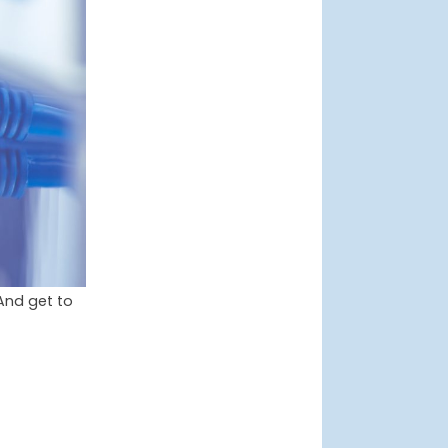
And get to