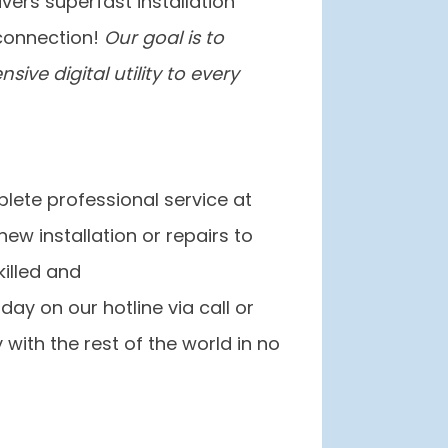
ivers superfast installation
connection!
Our goal is to
ive digital utility to every
lete professional service at
ew installation or repairs to
killed and
day on our hotline via call or
 with the rest of the world in no