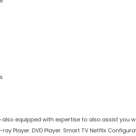
re
s
 also equipped with expertise to also assist you wi
-ray Player. DVD Player. Smart TV Netflix Configurat