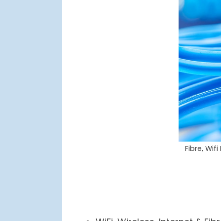
Fibre, Wif