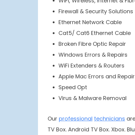
WiFi, Wireless, Internet & Fib
Firewall & Security Solutions
Ethernet Network Cable
Cat5/ Cat6 Ethernet Cable
Broken Fibre Optic Repair
Windows Errors & Repairs
WiFi Extenders & Routers
Apple Mac Errors and Repair
Speed Opt
Virus & Malware Removal
Our
professional
technicians
are
TV Box. Android TV Box. Xbox. Blu