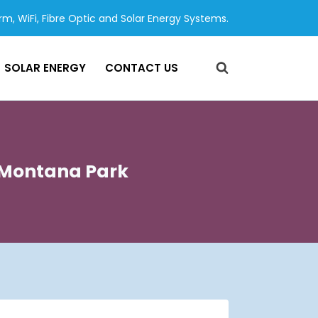
arm, WiFi, Fibre Optic and Solar Energy Systems.
SOLAR ENERGY
CONTACT US
s Montana Park