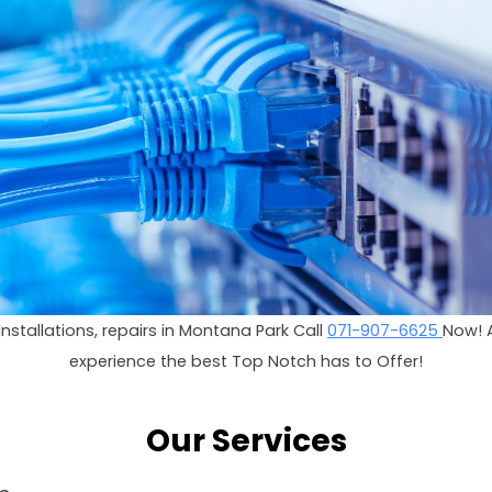
i Installations, repairs in Montana Park Call
071-907-6625
Now! 
experience the best Top Notch has to Offer!
Our Services