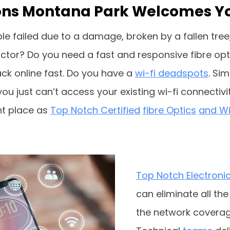
ations Montana Park Welcomes Y
le failed due to a damage, broken by a fallen tree,
tor? Do you need a fast and responsive fibre optic
k online fast. Do you have a
wi-fi deadspots
. Si
u just can’t access your existing wi-fi connectivit
ght place as
Top Notch Certified
fibre Optics
and Wif
Top Notch Electroni
can eliminate all th
the network coverag