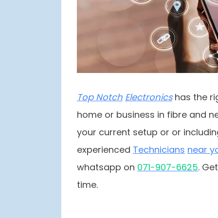
Top Notch
Electronics
has the ri
home or business in fibre and ne
your current setup or or includi
experienced
Techni
cians
near y
whatsapp on
07
1-907-6625
. Ge
time.