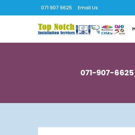
071 907 6625
Email Us
071-907-6625_