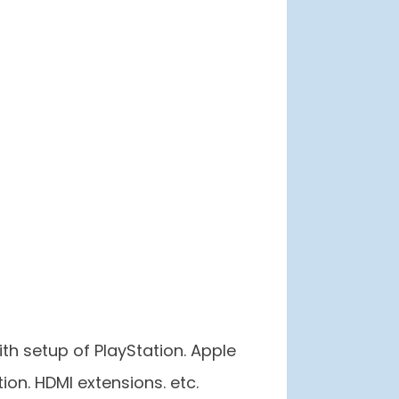
th setup of PlayStation. Apple
ion. HDMI extensions. etc.