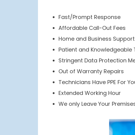
Fast/Prompt Response
Affordable Call-Out Fees
Home and Business Support
Patient and Knowledgeable 
Stringent Data Protection M
Out of Warranty Repairs
Technicians Have PPE For Yo
Extended Working Hour
We only Leave Your Premises