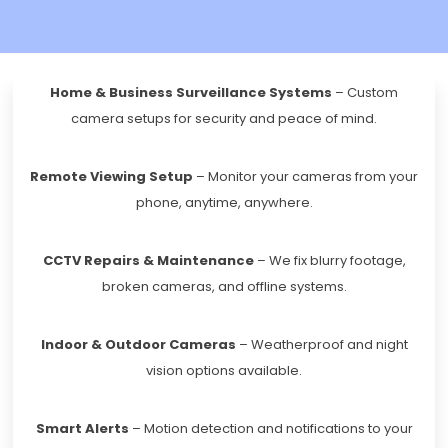
Home & Business Surveillance Systems
– Custom
camera setups for security and peace of mind.
Remote Viewing Setup
– Monitor your cameras from your
phone, anytime, anywhere.
CCTV Repairs & Maintenance
– We fix blurry footage,
broken cameras, and offline systems.
Indoor & Outdoor Cameras
– Weatherproof and night
vision options available.
Smart Alerts
– Motion detection and notifications to your