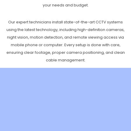
your needs and budget.
Our expert technicians install state-of-the-art CCTV systems
using the latest technology, including high-definition cameras,
night vision, motion detection, and remote viewing access via
mobile phone or computer. Every setup is done with care,
ensuring clear footage, proper camera positioning, and clean
cable management.