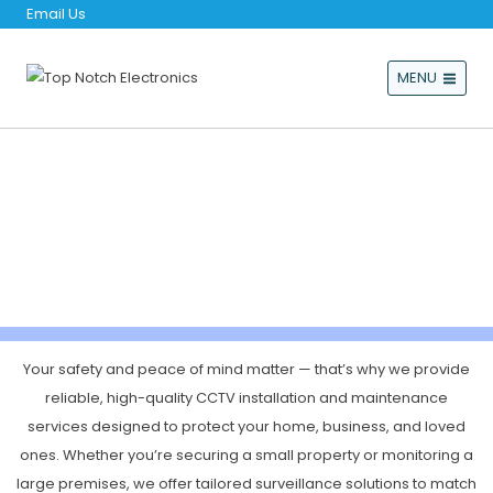
Email Us
MENU
CCTV & ALARM SYSTEMS
Your safety and peace of mind matter — that’s why we provide
reliable, high-quality CCTV installation and maintenance
services designed to protect your home, business, and loved
ones. Whether you’re securing a small property or monitoring a
large premises, we offer tailored surveillance solutions to match