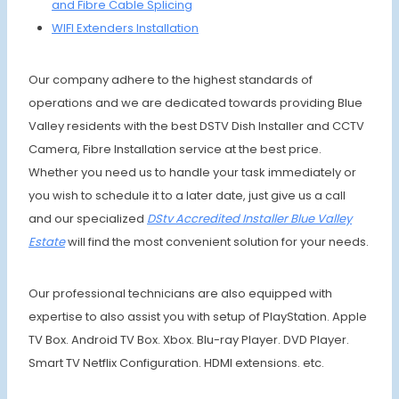
and Fibre Cable Splicing
WIFI Extenders Installation
Our company adhere to the highest standards of
operations and we are dedicated towards providing Blue
Valley residents with the best DSTV Dish Installer and CCTV
Camera, Fibre Installation service at the best price.
Whether you need us to handle your task immediately or
you wish to schedule it to a later date, just give us a call
and our specialized
DStv Accredited Installer Blue Valley
Estate
will find the most convenient solution for your needs.
Our professional technicians are also equipped with
expertise to also assist you with setup of PlayStation. Apple
TV Box. Android TV Box. Xbox. Blu-ray Player. DVD Player.
Smart TV Netflix Configuration. HDMI extensions. etc.