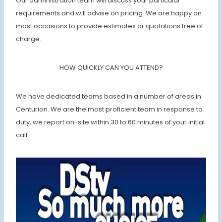
Our administration team will discuss your particular
requirements and will advise on pricing. We are happy on
most occasions to provide estimates or quotations free of
charge.
HOW QUICKLY CAN YOU ATTEND?
We have dedicated teams based in a number of areas in
Centurion. We are the most proficient team in response to
duty, we report on-site within 30 to 60 minutes of your initial
call.