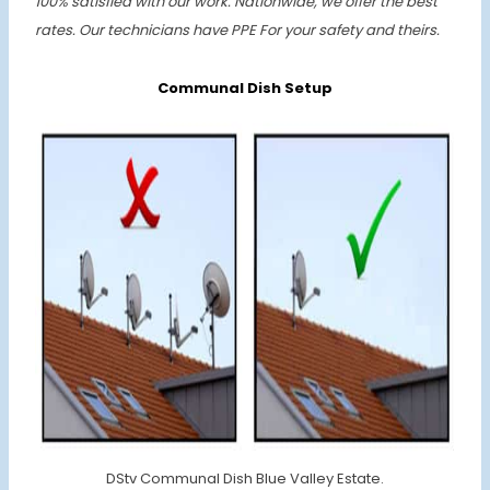
100% satisfied with our work. Nationwide, we offer the best
rates.
Our technicians have PPE For your safety and theirs.
Communal Dish Setup
DStv Communal Dish Blue Valley Estate.