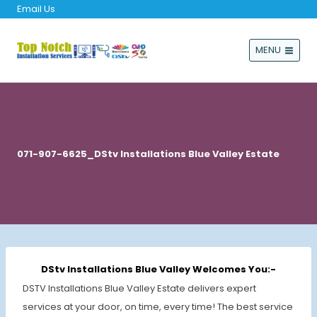
Email Us
MENU
071-907-6625_DStv Installations Blue Valley Estate
DStv Installations Blue Valley Welcomes You:-
DSTV Installations Blue Valley Estate delivers expert
services at your door, on time, every time! The best service