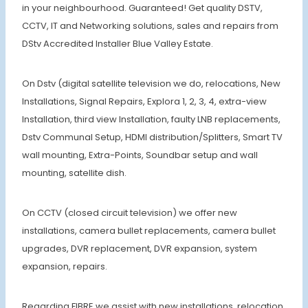
in your neighbourhood. Guaranteed! Get quality DSTV,
CCTV, IT and Networking solutions, sales and repairs from
DStv Accredited Installer Blue Valley Estate.
On Dstv (digital satellite television we do, relocations, New
Installations, Signal Repairs, Explora 1, 2, 3, 4, extra-view
Installation, third view Installation, faulty LNB replacements,
Dstv Communal Setup, HDMI distribution/Splitters, Smart TV
wall mounting, Extra-Points, Soundbar setup and wall
mounting, satellite dish.
On CCTV (closed circuit television) we offer new
installations, camera bullet replacements, camera bullet
upgrades, DVR replacement, DVR expansion, system
expansion, repairs.
Regarding FIBRE we assist with new installations, relocation,