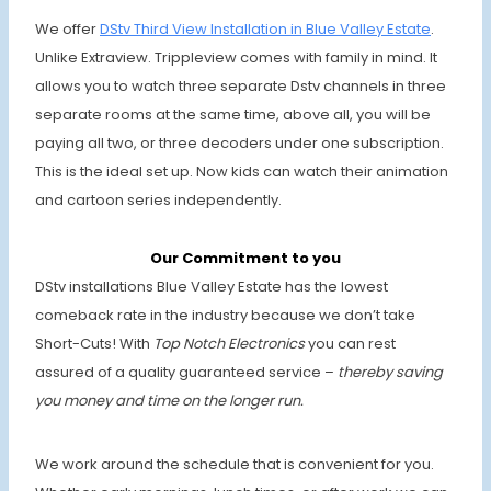
We offer
DStv Third View Installation in Blue Valley Estate
.
Unlike Extraview. Trippleview comes with family in mind. It
allows you to watch three separate Dstv channels in three
separate rooms at the same time, above all, you will be
paying all two, or three decoders under one subscription.
This is the ideal set up. Now kids can watch their animation
and cartoon series independently.
Our Commitment to you
DStv installations Blue Valley Estate
has the lowest
comeback rate in the industry because we don’t take
Short-Cuts! With
Top Notch Electronics
you can rest
assured of a quality guaranteed service –
thereby saving
you money and time on the longer run.
We work around the schedule that is convenient for you.