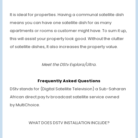
It is ideal for properties. Having a communal satellite dish
means you can have one satellite dish for as many
apartments or rooms a customer might have. To sum it up,
this will assist your property look good. Without the clutter
of satellite dishes, It also increases the property value.
Meet the DStv Explora/Ultra.
Frequently Asked Questions
DStv stands for (Digital Satellite Television) a Sub-Saharan
African direct pay tv broadcast satellite service owned
by MultiChoice.
WHAT DOES DSTV INSTALLATION INCLUDE?