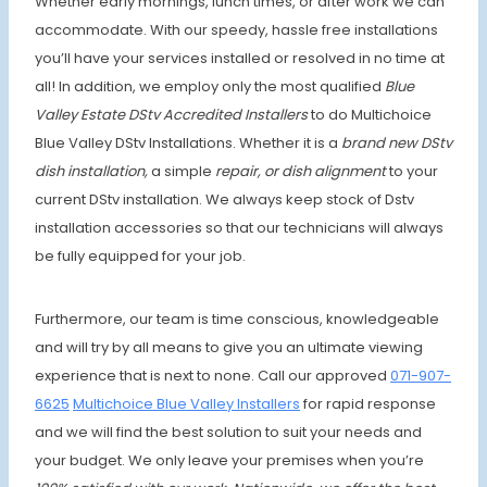
Whether early mornings, lunch times, or after work we can
accommodate. With our speedy, hassle free installations
you’ll have your services installed or resolved in no time at
all! In addition, we employ only the most qualified
Blue
Valley Estate
DStv
Accredited Installers
to do Multichoice
Blue Valley DStv Installations. Whether it is a
brand new DStv
dish installation,
a simple
repair, or dish alignment
to your
current DStv installation. We always keep stock of Dstv
installation accessories so that our technicians will always
be fully equipped for your job.
Furthermore, our team is time conscious, knowledgeable
and will try by all means to give you an ultimate viewing
experience that is next to none. Call our approved
071-907-
6625
Multichoice Blue Valley Installers
for rapid response
and we will find the best solution to suit your needs and
your budget. We only leave your premises when
you’re