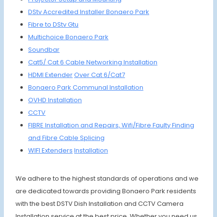
DStv Accredited I
nstaller Bonaero Park
Fibre to
DStv Gtu
Multichoice Bonaero Park
Soundbar
Cat5/ Cat 6 Cable Networking Installation
HDMI Extender
Over Cat 6/Cat7
Bonaero Park Communal
Installation
OVHD
Installation
CCTV
FIBRE Installation
and Repairs,
Wifi/Fibre
Faulty Finding
and Fibre Cable Splicing
WIFI Extenders
Installation
We adhere to the highest standards of operations and we
are dedicated towards providing Bonaero Park residents
with the best DSTV Dish Installation and CCTV Camera
Installation service at the best price. Whether you need us