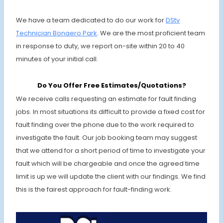
We have a team dedicated to do our work for
DStv
Technician
Bonaero Park
. We are the most proficient team
in response to duty, we report on-site within 20 to 40
minutes of your initial call.
Do You Offer Free Estimates/Quotations?
We receive calls requesting an estimate for fault finding
jobs. In most situations its difficult to provide a fixed cost for
fault finding over the phone due to the work required to
investigate the fault. Our job booking team may suggest
that we attend for a short period of time to investigate your
fault which will be chargeable and once the agreed time
limit is up we will update the client with our findings. We find
this is the fairest approach for fault-finding work.