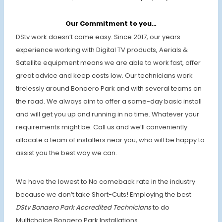
Our Commitment to you…
DStv work doesn’t come easy. Since 2017, our years
experience working with Digital TV products, Aerials &
Satellite equipment means we are able to work fast, offer
great advice and keep costs low. Our technicians work
tirelessly around Bonaero Park and with several teams on
the road. We always aim to offer a same-day basic install
and will get you up and running in no time. Whatever your
requirements might be. Call us and we’ll conveniently
allocate a team of installers near you, who will be happy to
assist you the best way we can.
We have the lowest to No comeback rate in the industry
because we don’t take Short-Cuts! Employing the best
DStv Bonaero Park Accredited Technicians
to do
Multichoice Bonaero Park Installations.