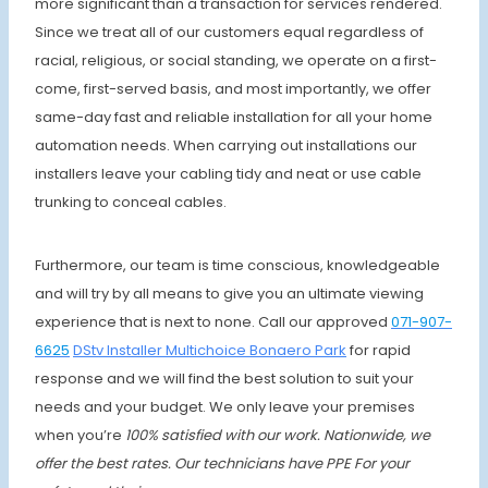
more significant than a transaction for services rendered.
Since we treat all of our customers equal regardless of
racial, religious, or social standing, we operate on a first-
come, first-served basis, and most importantly, we offer
same-day fast and reliable installation for all your home
automation needs. When carrying out installations our
installers leave your cabling tidy and neat or use cable
trunking to conceal cables.
Furthermore, our team is time conscious, knowledgeable
and will try by all means to give you an ultimate viewing
experience that is next to none. Call our approved
071-907-
6625
DStv Installer
Multichoice Bonaero Park
for rapid
response and we will find the best solution to suit your
needs and your budget. We only leave your premises
when
you’re
100% satisfied with our work. Nationwide, we
offer the best rates.
Our technicians have PPE For your