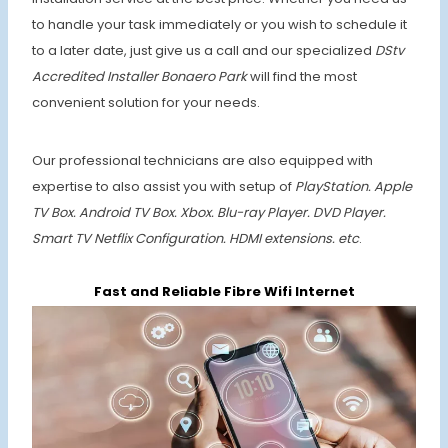
to handle your task immediately or you wish to schedule it
to a later date, just give us a call and our specialized
DStv
Accredited Installer Bonaero Park
will find the most
convenient solution for your needs.
Our professional technicians are also equipped with
expertise to also assist you with setup of
PlayStation. Apple
TV Box. Android TV Box. Xbox. Blu-ray Player. DVD Player.
Smart TV Netflix Configuration. HDMI extensions. etc
.
Fast and Reliable Fibre Wifi Internet