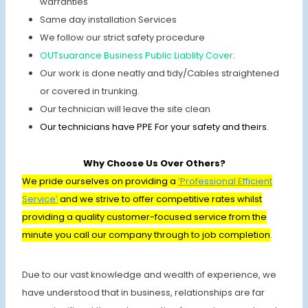
warranties
Same day installation Services
We follow our strict safety procedure
OUTsuarance Business Public Liablity Cover
.
Our work is done neatly and tidy/Cables straightened
or covered in trunking.
Our technician will leave the site clean
Our technicians have PPE For your safety and theirs
.
Why Choose Us Over Others?
We pride ourselves on providing a
‘Professional Efficient
Service’
and we strive to offer competitive rates whilst
providing a quality customer-focused service from the
minute you call our company through to job completion
.
Due to our vast knowledge and wealth of experience, we
have understood that in business, relationships are far