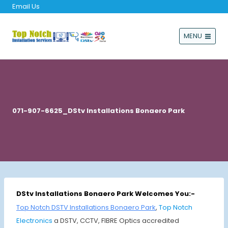
Email Us
MENU
071-907-6625_DStv Installations Bonaero Park
DStv Installations Bonaero Park Welcomes You:-
Top Notch DSTV Installations Bonaero Park
,
Top Notch
Electronics
a DSTV, CCTV, FIBRE Optics accredited