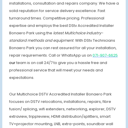
installations, consultation and repairs company. We have a
solid reputation for service delivery excellence. Fast
turnaround times. Competitive pricing. Professional
expertise and employs the best DStv Accredited Installer
Bonaero Park using the
latest Multichoice industry-
standard methods and equipment
. With DStv Technicians
Bonaero Park you can rest assured for all your installation,
repair requirements. Call or WhatsApp us on
071-907-6625
our
team is on call 24/7 to give you a hassle free and
professional service that will meet your needs and
expectations.
Our Multichoice DSTV Accredited Installer Bonaero Park
focuses on DSTV relocations, installations, repairs, fibre
fusion/ splicing, wifi extenders, networking, explorer, DSTV
extraview, trippleview, HDMI distribution/splitters, smart
TV+projector mounting, LNB, extra-points, soundbar wall