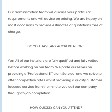
Our administration team will discuss your particular
requirements and will advise on pricing. We are happy on
most occasions to provide estimates or quotations free of
charge.
DO YOU HAVE ANY ACCREDITATION?
Yes. All of our installers are fully qualified and fully vetted
before working on our team. We pride ourselves on
providing a ‘Professional Efficient Service’ and we strive to
offer competitive rates whilst providing a quality customer-
focused service from the minute you call our company
through to job completion.
HOW QUICKLY CAN YOU ATTEND?