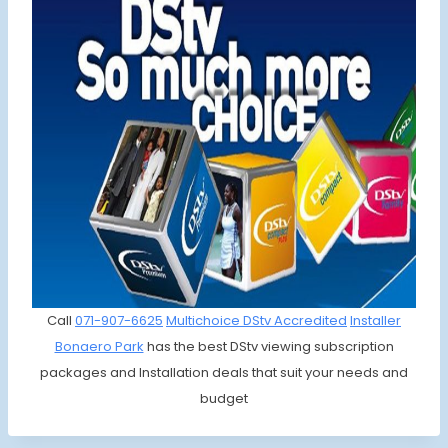
Call
071-907-6625
Multichoice DStv Accredited
Installer
Bonaero Park
has the best DStv viewing subscription
packages and Installation deals that suit your needs and
budget