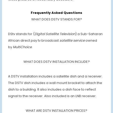
Frequently Asked Questions
WHAT DOES DSTV STANDS FOR?
DStv stands for (
Digital Satellite Television
) a Sub-Saharan
African direct pay tv broadcast
satellite service
owned
by
MultiChoice
.
WHAT DOES DSTV INSTALLATION INCLUDE?
A DSTV installation includes a satellite dish and a receiver.
The DSTV dish includes a wall mount bracket to attach the
dish to a building. It also includes a dish face to reflect
signal to the receiver. Also included is an LNB receiver.
WHAT ARE DSTV INSTALLATION PRICES?