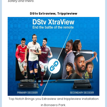
safety and theirs.
DStv Extraview, Trippleview
Top Notch Brings you Extraview and trippleview installation
in Bonaero Park.