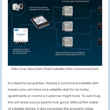
DStv Over Fibre Dish /IS20 Satellite DStv Communal Dish
It is ideal for properties. Having a communal satellite dish
means you can have one satellite dish for as many
apartments or rooms a customer might have. To sum it up,
this will assist your property look good. Without the clutter
of satellite dishes, It also increases the property value.