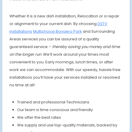
Whether it is a new dish installation, Relocation or a repair
or alignment to your current dish. By choosing
DSTV
installations
Multichoice
Bonaero Park
and Surrounding
Areas services you can be assured of a quality
guaranteed service –
thereby saving you money and time
on the longer run
. We’ll work around your times most
convenient to you. Early mornings, lunch times, or after
work we can accommodate. With our speedy, hassle free
installations you’ll have your services installed or resolved
no time at all!
Trained and professional Technicians
Our team is time conscious and friendly
We offer the best rates
We supply and use top-quality materials, backed by