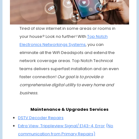
Tired of slow internet in some areas or rooms in
your house? Look no further! With
Top Notch
Electronics Networkings Systems
, you can
eliminate all the WiFi Deadspots and extend the
network coverage areas. Top Notch Technical
teams delivers superfast installation and an even
faster connection!
Our goal is to provide a
comprehensive digital utility to every home and
business.
Maintenance & Upgrades Services
DSTV Deco
der Repairs
Extra View, Trippleview Signal/ E143-4, Error
(No
communication from Primary Repairs)