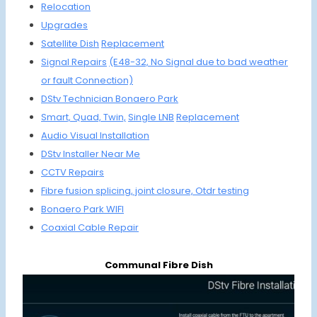
Relocation
Upgrades
Satellite Dish
Replac
ement
Signal Repairs
(E48-32,
No Signal due
to bad weather
or
fault Connection)
DStv Technician Bonaero Park
Smart, Quad,
Twin,
Single LNB
Replacement
Audio Visual
Installation
DStv Installer Near Me
CCTV
Repairs
Fibre fusion splicing,
joint closure,
Otdr testing
Bonaero Park WIFI
Coaxial Cable
Repair
Communal Fibre Dish