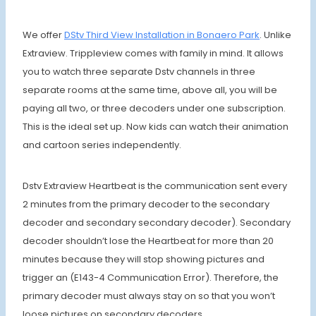
We offer
DStv Third View Installation in Bonaero Park
. Unlike
Extraview. Trippleview comes with family in mind. It allows
you to watch three separate Dstv channels in three
separate rooms at the same time, above all, you will be
paying all two, or three decoders under one subscription.
This is the ideal set up. Now kids can watch their animation
and cartoon series independently.
Dstv Extraview Heartbeat is the communication sent every
2 minutes from the primary decoder to the secondary
decoder and secondary secondary decoder). Secondary
decoder shouldn’t lose the Heartbeat for more than 20
minutes because they will stop showing pictures and
trigger an (E143-4 Communication Error). Therefore, the
primary decoder must always stay on so that you won’t
loose pictures on secondary decoders.