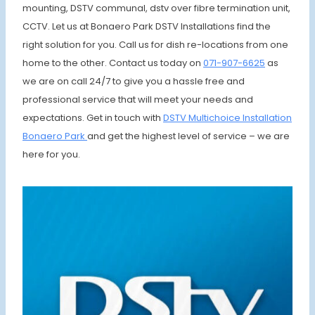
mounting, DSTV communal, dstv over fibre termination unit,
CCTV. Let us at Bonaero Park DSTV Installations find the
right solution for you. Call us for dish re-locations from one
home to the other. Contact us today on
071-907-6625
as
we are on call 24/7 to give you a hassle free and
professional service that will meet your needs and
expectations. Get in touch with
DSTV Multichoice Installation
Bonaero Park
and get the highest level of service – we are
here for you.