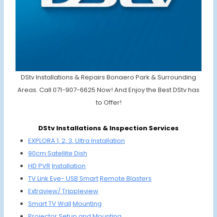
DStv Installations & Repairs Bonaero Park & Surrounding
Areas. Call 071-907-6625 Now! And Enjoy the Best DStv has
to Offer!
DStv Installations & Inspection Services
EXPLORA 1, 2, 3,
Ultra Installation
90cm Satellit
e Dish
HD PVR
Installation
TV Link Eye-
USB Smart
Remote Blasters
Extraview/ Trippleview
Smart TV Wall
Mounting
Projector Setup and
Mounting