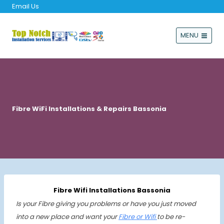
Email Us
MENU
Fibre WiFi Installations & Repairs Bassonia
Fibre Wifi Installations Bassonia
Is your Fibre giving you problems or have you just moved
into a new place and want your
Fibre or Wifi
to be re-