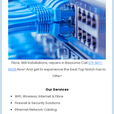
Fibre, Wifi Installations, repairs in Bassonia Call
071-907-
6625
Now! And get to experience the best Top Notch has to
Offer!
Our Services
WiFi, Wireless, Internet & Fibre
Firewall & Security Solutions
Ethernet Network Cabling