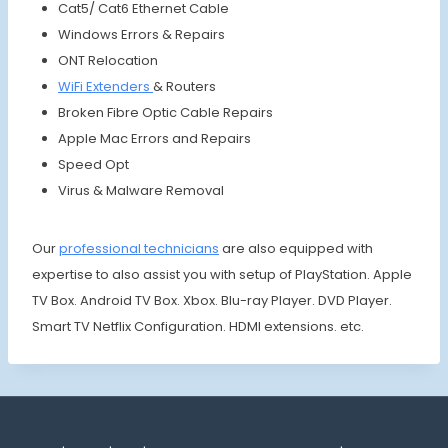
Cat5/ Cat6 Ethernet Cable
Windows Errors & Repairs
ONT Relocation
WiFi Extenders
& Routers
Broken Fibre Optic Cable Repairs
Apple Mac Errors and Repairs
Speed Opt
Virus & Malware Removal
Our
profes
sional
techni
cians
are also equipped with
expertise to also assist you with setup of PlayStation. Apple
TV Box. Android TV Box. Xbox. Blu-ray Player. DVD Player.
Smart TV Netflix Configuration. HDMI extensions. etc.