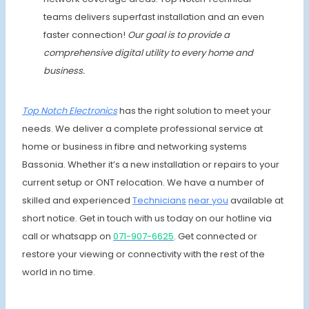
teams delivers superfast installation and an even
faster connection!
Our goal is to provide a
comprehensive digital utility to every home and
business.
Top Notch
Electronics
has the right solution to meet your
needs. We deliver a complete professional service at
home or business in fibre and networking systems
Bassonia. Whether it’s a new installation or repairs to your
current setup or ONT relocation. We have a number of
skilled and experienced
Techni
cians
near you
available at
short notice. Get in touch with us today on our hotline via
call or whatsapp on
07
1-907-6625
. Get connected or
restore your viewing or connectivity with the rest of the
world in no time.