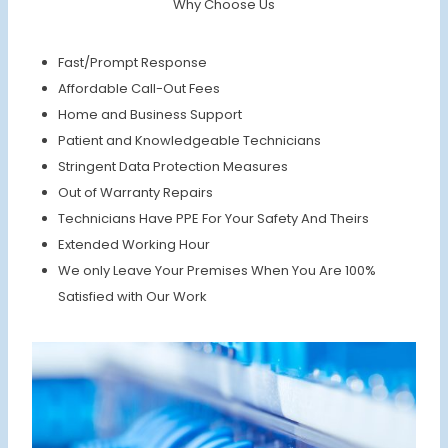
Why Choose Us
Fast/Prompt Response
Affordable Call-Out Fees
Home and Business Support
Patient and Knowledgeable Technicians
Stringent Data Protection Measures
Out of Warranty Repairs
Technicians Have PPE For Your Safety And Theirs
Extended Working Hour
We only Leave Your Premises When You Are 100%
Satisfied with Our Work