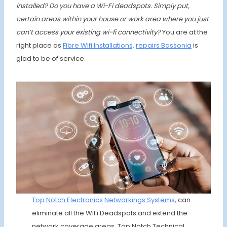
installed? Do you have a Wi-Fi deadspots. Simply put,
certain areas within your house or work area where you just
can’t access your existing wi-fi connectivity?
You are at the
right place as
Fibre Wifi Installations,
repairs
Bassonia
is
glad to be of service.
Top Notch Electronics
Networkings
Syst
ems
, can
eliminate all the WiFi Deadspots and extend the
network coverage areas. Top Notch Technical