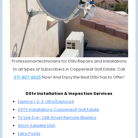
Professional technicians for DStv Repairs and Installations
to all types of Subscribers in Copperleaf Golf Estate. Call
071-907-6625
Now! And Enjoy the Best DStv has to Offer!
DStv Installation & Inspection Services
Explora 1, 2, 3, Ultra/Explora4
DSTV Installations
Copperleaf Golf Estate
TV Link Eye-
USB Smart
Remote Blasters
90cm Satellite Dish
Extra Points