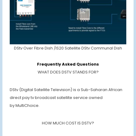
DStv Over Fibre Dish /IS20 Satellite DStv Communal Dish
Frequently Asked Questions
WHAT DOES DSTV STANDS FOR?
DStv (Digital Satellite Television) is a Sub-Saharan African
direct pay tv broadcast satellite service owned
by MultiChoice.
HOW MUCH COST IS DSTV?