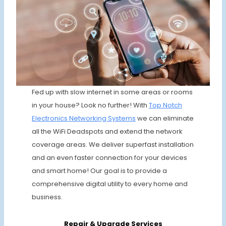
Fed up with slow internet in some areas or rooms
in your house? Look no further! With
Top Notch
Electronics
Networking Systems
we can eliminate
all the WiFi Deadspots and extend the network
coverage areas. We deliver superfast installation
and an even faster connection for your devices
and smart home! Our goal is to provide a
comprehensive digital utility to every home and
business.
Repair & Upgrade
Services