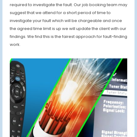
required to investigate the fault. Our job booking team may
suggest that we attend for a short period of time to
investigate your fault which will be chargeable and once
the agreed time limit is up we will update the client with our
findings. We find this is the fairest approach for fault-finding
work.