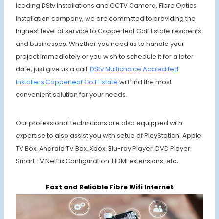
leading DStv Installations and CCTV Camera, Fibre Optics
Installation company, we are committed to providing the
highest level of service to Copperleaf Golf Estate residents
and businesses. Whether you need us to handle your
project immediately or you wish to schedule it for a later
date, just give us a call.
DStv Multichoice
Accredited
Installers
Copperleaf
Golf Estate
will find the most
convenient solution for your needs.
Our professional technicians are also equipped with
expertise to also assist you with setup of PlayStation. Apple
TV Box. Android TV Box. Xbox. Blu-ray Player. DVD Player.
Smart TV Netflix Configuration. HDMI extensions. etc
.
Fast and Reliable Fibre Wifi Internet