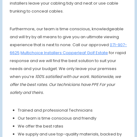
installers leave your cabling tidy and neat or use cable
trunking to conceal cables.
Furthermore, our team is time conscious, knowledgeable
and will try by all means to give you an ultimate viewing
experience that is next to none. Call our approved
071-907-
6625
Multichoice Installers Copperleaf Golf Estate
for rapid
response and we will find the best solution to suit your
needs and your budget. We only leave your premises
when
you’re
100% satisfied with our work. Nationwide, we
offer the best rates.
Our technicians have PPE For your
safety and theirs.
Trained and professional Technicians
Our team is time conscious and friendly
We offer the best rates
We supply and use top-quality materials, backed by