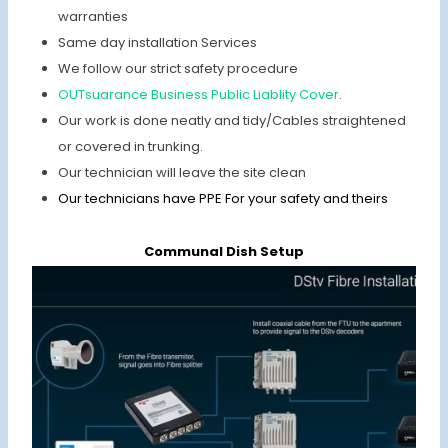
warranties
Same day installation Services
We follow our strict safety procedure
OUTsuarance Business Public Liablity Cover
.
Our work is done neatly and tidy/Cables straightened
or covered in trunking.
Our technician will leave the site clean
Our technicians have PPE For your safety and theirs
Communal Dish Setup