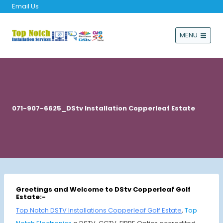
Email Us
MENU
071-907-6625_DStv Installation Copperleaf Estate
Greetings and Welcome to DStv Copperleaf Golf
Estate:-
Top Notch DSTV Installations Copperleaf Golf Estate
,
Top