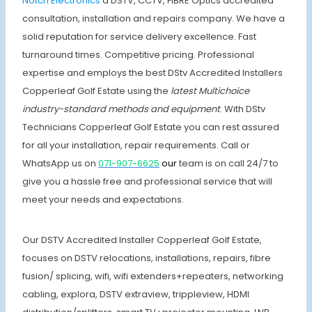
Notch Electronics
a DSTV, CCTV, FIBRE Optics accredited
consultation, installation and repairs company. We have a
solid reputation for service delivery excellence. Fast
turnaround times. Competitive pricing. Professional
expertise and employs the best DStv Accredited Installers
Copperleaf Golf Estate using the
latest Multichoice
industry-standard methods and equipment
. With DStv
Technicians Copperleaf Golf Estate you can rest assured
for all your installation, repair requirements. Call or
WhatsApp us on
071-907-6625
our
team is on call 24/7 to
give you a hassle free and professional service that will
meet your needs and expectations.
Our DSTV Accredited Installer Copperleaf Golf Estate,
focuses on DSTV relocations, installations, repairs, fibre
fusion/ splicing, wifi, wifi extenders+repeaters, networking
cabling, explora, DSTV extraview, trippleview, HDMI