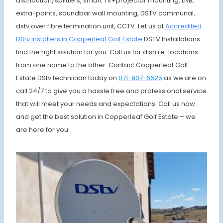
distribution/splitters, smart TV+projector mounting, LNB,
extra-points, soundbar wall mounting, DSTV communal,
dstv over fibre termination unit, CCTV. Let us at
Accredited
DStv Installers in Copperleaf Golf Estate
DSTV Installations
find the right solution for you. Call us for dish re-locations
from one home to the other. Contact Copperleaf Golf
Estate DStv technician today on
071-907-6625
as we are on
call 24/7 to give you a hassle free and professional service
that will meet your needs and expectations. Call us now
and get the best solution in Copperleaf Golf Estate – we
are here for you.