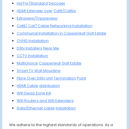
Hd Pvr/Standard
Decoder
HDMI Extender over
Cat6/Cat6a
Extraview/
Trippleview
Cat6/ Cat7
Cable
Networking
Installation
Communal
Installation in
Copperleaf Golf Estate
OVHD
Installation
DStv Installers
Near Me
CCTV Installation
Multichoice
Copperleaf Golf Estate
Smart
TV Wall
Moun
ting
Fibre Over DStv Unit
Termination
Point
HDMI Cable
distribution
Wifi De
ad Zon
e Kill
Wifi Routers
and Wifi
Extenders
Data/
Ethernet cable
Installation
We adhere to the highest standards of operations. As a