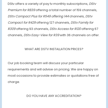
DStv offers a variety of pay tv monthly subscriptions,
DStv
Premium for R839
offering a total number of 159 channels,
DStv Compact Plus for R549 offering 144
channels,
DStv
Compact for R429
offering 127 channels,
DStv Family for
R309
offering 93 channels,
DStv Access for R120
offering 67
channels,
DStv Easy-View for R39
with 36 channels on offer.
WHAT ARE DSTV INSTALLATION PRICES?
Our job booking team will discuss your particular
requirements and will advise on pricing. We are happy on
most occasions to provide estimates or quotations free of
charge.
DO YOU HAVE ANY ACCREDITATION?