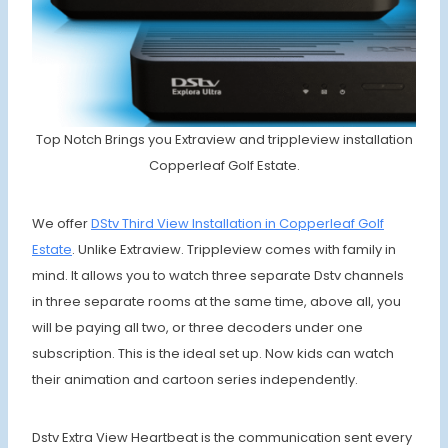
Top Notch Brings you Extraview and trippleview installation
Copperleaf Golf Estate.
We offer
DStv Third View Installation in Copperleaf Golf
Estate
. Unlike Extraview. Trippleview comes with family in
mind. It allows you to watch three separate Dstv channels
in three separate rooms at the same time, above all, you
will be paying all two, or three decoders under one
subscription. This is the ideal set up. Now kids can watch
their animation and cartoon series independently.
Dstv Extra View Heartbeat is the communication sent every