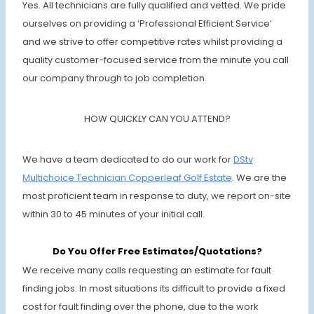
Yes. All technicians are fully qualified and vetted. We pride
ourselves on providing a ‘Professional Efficient Service’
and we strive to offer competitive rates whilst providing a
quality customer-focused service from the minute you call
our company through to job completion.
HOW QUICKLY CAN YOU ATTEND?
We have a team dedicated to do our work for
DStv
Multichoice Technician Copperleaf Golf Estate
. We are the
most proficient team in response to duty, we report on-site
within 30 to 45 minutes of your initial call.
Do You Offer Free Estimates/Quotations?
We receive many calls requesting an estimate for fault
finding jobs. In most situations its difficult to provide a fixed
cost for fault finding over the phone, due to the work