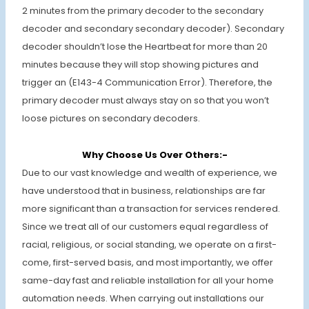
2 minutes from the primary decoder to the secondary
decoder and secondary secondary decoder). Secondary
decoder shouldn’t lose the Heartbeat for more than 20
minutes because they will stop showing pictures and
trigger an (E143-4 Communication Error). Therefore, the
primary decoder must always stay on so that you won’t
loose pictures on secondary decoders.
Why Choose Us Over Others:-
Due to our vast knowledge and wealth of experience, we
have understood that in business, relationships are far
more significant than a transaction for services rendered.
Since we treat all of our customers equal regardless of
racial, religious, or social standing, we operate on a first-
come, first-served basis, and most importantly, we offer
same-day fast and reliable installation for all your home
automation needs. When carrying out installations our