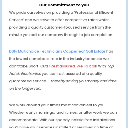
Our Commitment to you
We pride ourselves on providing a ‘Professional Efficient
Service’ and we strive to offer competitive rates whilst
providing a quality customer-focused service from the
minute you call our company through to job completion.
DStv Multichoice Technicians
Copperleaf Golf Estate
has
the lowest comeback rate in the industry because we
don’t take Short-Cuts!
Rest assured. We Fix it all!
With
Top
Notch Electronics
you can rest assured of a quality
guaranteed service –
thereby saving you money and time
on the longer run.
We work around your times most convenient to you.
Whether early mornings, lunch times, or after work we can
accommodate. With our speedy, hassle free installations
you’ll have your services installed or resolved no time at