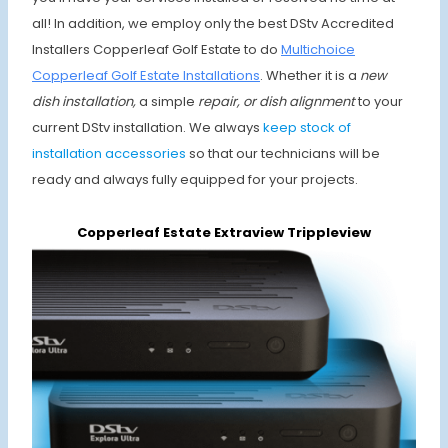
all! In addition, we employ only the best DStv Accredited
Installers Copperleaf Golf Estate to do
Multichoice
Copperleaf Golf Estate Installations
. Whether it is a
new
dish installation,
a simple
repair, or dish alignment
to your
current DStv installation. We always
keep stock of
installation accessories
so that our technicians will be
ready and always fully equipped for your projects.
Copperleaf Estate Extraview Trippleview