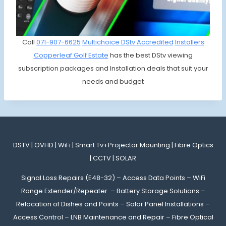
Call
071-907-6625
Multichoice DStv Accredited
Installers
Copperleaf Golf Estate
has the best DStv viewing
subscription packages and Installation deals that suit your
needs and budget
DSTV | OVHD | WiFi | Smart Tv+Projector Mounting | Fibre Optics
| CCTV | SOLAR
Signal Loss Repairs (E48-32) – Access Data Points – WiFi
Range Extender/Repeater – Battery Storage Solutions –
Relocation of Dishes and Points – Solar Panel Installations –
Access Control – LNB Maintenance and Repair – Fibre Optical