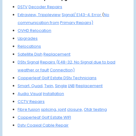
DSTV
Decoder
Repairs
Extraview,
Trippleview
Signal/ E143-4
, Error
(
No
communication
from
Primary Repairs)
OVHD
Relocation
Upgrades
Reloca
tions
Satellite Dish
Replacement
DStv Signal
Repairs
(E48-32, No
Signal due to
bad
weather
or fault
Connection)
Copperleaf Golf Estate DStv
Technicians
Smart,
Quad,
Twin,
Single
LNB
Replacement
Audio Visual
Installation
CCTV
Repairs
Fibre fusion
splicing, joint
closure,
Otdr testing
Copperleaf G
olf Estate WIFI
Dstv Coaxial
Cable Repair