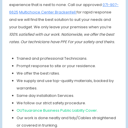
experience that is next to none. Call our approved
071-907-
6625
Multichoice Center Brackenfell
for rapid response
and we will find the best solution to suit your needs and
your budget. We only leave your premises when you’re
100% satisfied with our work. Nationwide, we offer the best
rates.
Our technicians have PPE For your safety and theirs.
Trained and professional Technicians.
Prompt response to site or your residence.
We offer the best rates.
We supply and use top-quality materials, backed by
warranties.
Same day installation Services.
We follow our strict safety procedure.
OUTsuarance Business Public Liablity Cover
.
Our work is done neatly and tidy/Cables straightened
or covered in trunking.