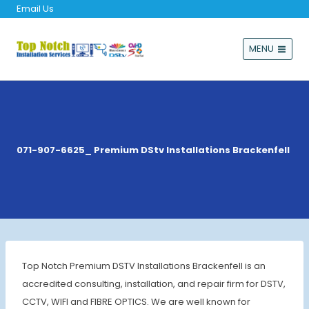
Email Us
MENU
071-907-6625_ Premium DStv Installations Brackenfell
Top Notch Premium DSTV Installations Brackenfell is an
accredited consulting, installation, and repair firm for DSTV,
CCTV, WIFI and FIBRE OPTICS. We are well known for