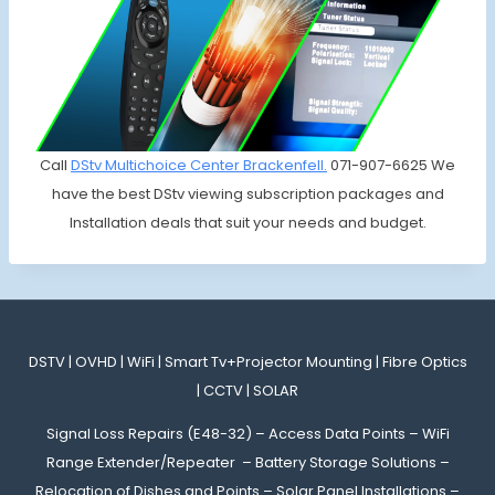
Call
DStv Multichoice
Center Brackenfell.
071-907-6625 We
have the best DStv viewing subscription packages and
Installation deals that suit your needs and budget.
DSTV | OVHD | WiFi | Smart Tv+Projector Mounting | Fibre Optics
| CCTV | SOLAR
Signal Loss Repairs (E48-32) – Access Data Points – WiFi
Range Extender/Repeater – Battery Storage Solutions –
Relocation of Dishes and Points – Solar Panel Installations –