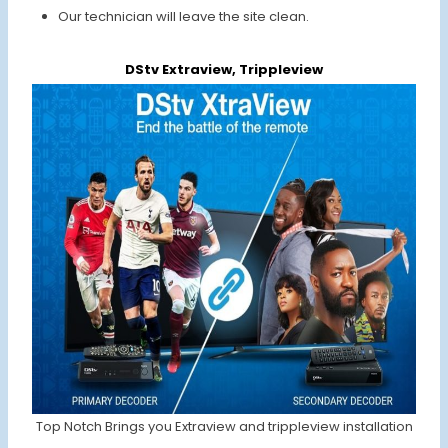
Our technician will leave the site clean.
DStv Extraview, Trippleview
Top Notch Brings you Extraview and trippleview installation