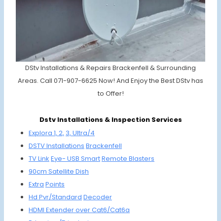
DStv Installations & Repairs Brackenfell & Surrounding
Areas. Call 071-907-6625 Now! And Enjoy the Best DStv has
to Offer!
Dstv Installations & Inspection Services
Explora 1, 2,
3, Ultra/4
DSTV
Installations
Brackenfell
TV Link
Eye-
USB Smart
Remote
Bla
sters
90cm
Satellite
Dish
Extra
Points
Hd Pvr/
Standard
Decoder
HDMI
Extender
over Cat6/
Cat6a