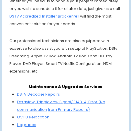
Whether you need us to handle your project immediately
or you wish to schedule it for a later date, just give us a call.
DSTV
Accre
dited Installer
Brack
enfell
will find the most
convenient solution for your needs.
Our professional technicians are also equipped with
expertise to also assist you with setup of PlayStation. DStv
Streaming. Apple TV Box. Android TV Box. Xbox. Blu-ray
Player. DVD Player. Smart TV Netflix Configuration. HDMI
extensions. etc.
Maintenance & Upgrades Services
DSTV Decoder Repairs
Extraview, Trippleview Signal/ E143-4,
Error (No
communi
cation
from Primary Repairs)
OVHD
Relocation
Upgrades