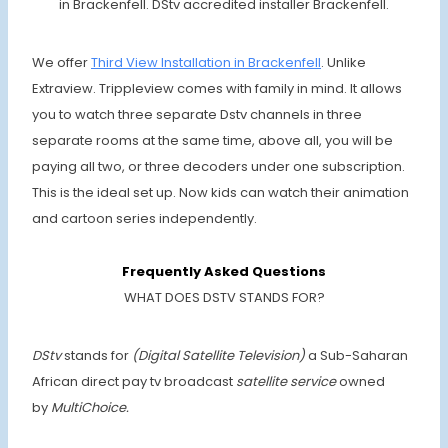
in Brackenfell. DStv accredited installer Brackenfell.
We offer
Third View Installation in Brackenfell
. Unlike
Extraview. Trippleview comes with family in mind. It allows
you to watch three separate Dstv channels in three
separate rooms at the same time, above all, you will be
paying all two, or three decoders under one subscription.
This is the ideal set up. Now kids can watch their animation
and cartoon series independently.
Frequently Asked Questions
WHAT DOES DSTV STANDS FOR?
DStv
stands for
(Digital Satellite Television)
a Sub-Saharan
African direct pay tv broadcast
satellite service
owned
by
MultiChoice.