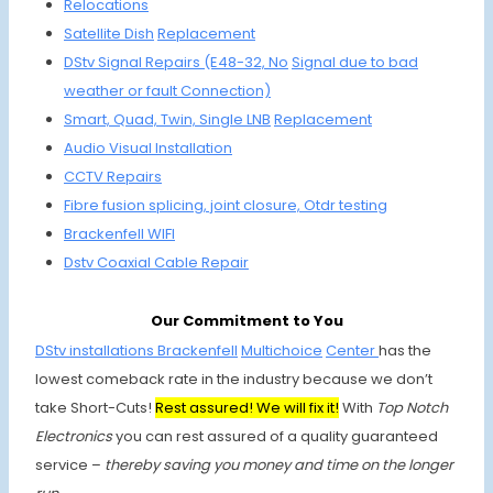
Relocations
Satellite
Dish
Replacement
DStv Signal Repairs (E48-32, No
Signal due to
bad
weather or fault Connection)
Smart, Quad,
Twin, Single
LNB
Replacement
Audio Visual Installation
CCTV Repairs
Fibre fusion
splicing, joint
closure, Otdr testing
Brackenfell
WIFI
Dstv Coaxial
Cable Repair
Our Commitment to You
DStv installations Brackenfell
Multichoice
Center
has the
lowest comeback rate in the industry because we don’t
take Short-Cuts!
Rest assured! We will fix it!
With
Top Notch
Electronics
you can rest assured of a quality guaranteed
service –
thereby saving you money and time on the longer