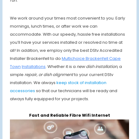
run.
We work around your times most convenient to you. Early
mornings, lunch times, or after work we can
accommodate. With our speedy, hassle free installations
you’ll have your services installed or resolved no time at
all! In addition, we employ only the best DStv Accredited
Installer Brackenfell to do
Multichoice Brackenfell Cape
Town
Installations
. Whether it is a
new dish installation,
a
simple
repair, or dish alignment
to your current DStv
installation. We always
keep stock of installation
accessories
so that our technicians will be ready and
always fully equipped for your projects.
Fast and Reliable Fibre Wifi Internet