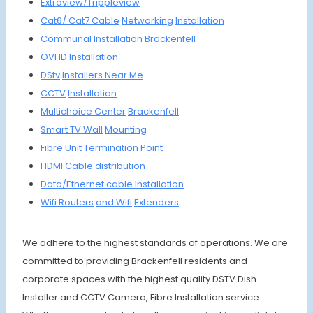
Extraview/
Trippleview
Cat6/
Cat7
Cable
Networking
Installation
Communal
Installa
tion
Brackenfell
OVHD
Instal
lation
DStv
Install
ers Ne
ar Me
CCTV
Install
ation
Multich
oice
Center
Brackenfell
Smart
TV Wall
Moun
ting
Fibre
Unit
Termin
ation
Point
HDMI
Cable
distrib
ution
Data/Et
hernet
cable
Install
ation
Wifi R
outers
and Wifi
Extenders
We adhere to the highest standards of operations. We are
committed to providing Brackenfell residents and
corporate spaces with the highest quality DSTV Dish
Installer and CCTV Camera, Fibre Installation service.