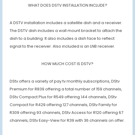
WHAT DOES DSTV INSTALLATION INCLUDE?
A DSTV installation includes a satellite dish and a receiver.
The DSTV dish includes a wall mount bracket to attach the
dish to a building. It also includes a dish face to reflect
signal to the receiver. Also included is an LNB receiver.
HOW MUCH COST IS DSTV?
DStv offers a variety of pay tv monthly subscriptions, DStv
Premium for R839 offering a total number of 159 channels,
DStv Compact Plus for R549 offering 144 channels, DStv
Compact for R429 offering 127 channels, DStv Family for
R309 offering 93 channels, DStv Access for R120 offering 67
channels, DStv Easy-View for R39 with 36 channels on offer.