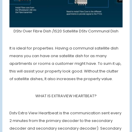
DStv Over Fibre Dish /IS20 Satellite DStv Communal Dish
It is ideal for properties. Having a communal satellite dish
means you can have one satellite dish for as many
apartments or rooms a customer might have. To sum it up,
this will assist your property look good. Without the clutter
of satellite dishes, It also increases the property value.
WHAT IS EXTRAVIEW HEARTBEAT?
Dstv Extra View Heartbeat is the communication sent every
2 minutes from the primary decoder to the secondary
decoder and secondary secondary decoder). Secondary