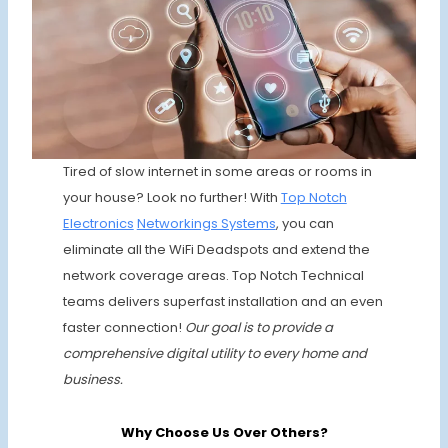
Tired of slow internet in some areas or rooms in
your house? Look no further! With
Top Notch
Electronics
Networkings Systems
, you can
eliminate all the WiFi Deadspots and extend the
network coverage areas. Top Notch Technical
teams delivers superfast installation and an even
faster connection!
Our goal is to provide a
comprehensive digital utility to every home and
business.
Why Choose Us Over Others?