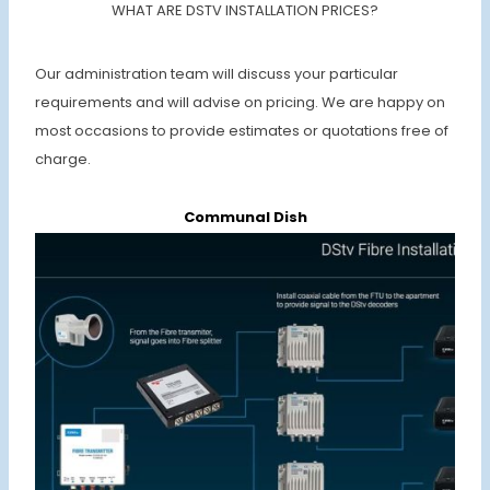
WHAT ARE DSTV INSTALLATION PRICES?
Our administration team will discuss your particular
requirements and will advise on pricing. We are happy on
most occasions to provide estimates or quotations free of
charge.
Communal Dish