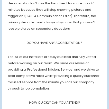
decoder shouldn’t lose the Heartbeat for more than 20
minutes because they will stop showing pictures and
trigger an (E143-4 Communication Error). Therefore, the
primary decoder must always stay on so that you won’t
loose pictures on secondary decoders.
DO YOU HAVE ANY ACCREDITATION?
Yes. All of our installers are fully qualified and fully vetted
before working on our team. We pride ourselves on
providing a ‘Professional Efficient Service’ and we strive to
offer competitive rates whilst providing a quality customer-
focused service from the minute you call our company
through to job completion.
HOW QUICKLY CAN YOU ATTEND?