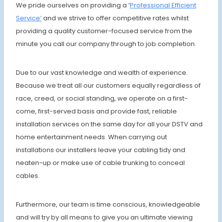
We pride ourselves on providing a ‘
Professional Efficient
Service’
and we strive to offer competitive rates whilst
providing a quality customer-focused service from the
minute you call our company through to job completion.
Due to our vast knowledge and wealth of experience.
Because we treat all our customers equally regardless of
race, creed, or social standing, we operate on a first-
come, first-served basis and provide fast, reliable
installation services on the same day for all your DSTV and
home entertainment needs. When carrying out
installations our installers leave your cabling tidy and
neaten-up or make use of cable trunking to conceal
cables.
Furthermore, our team is time conscious, knowledgeable
and will try by all means to give you an ultimate viewing