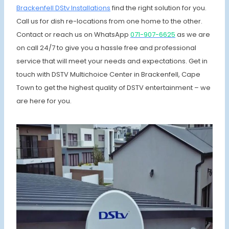
Brackenfell DStv Installations
find the right solution for you.
Call us for dish re-locations from one home to the other.
Contact or reach us on WhatsApp
071-907-6625
as we are
on call 24/7 to give you a hassle free and professional
service that will meet your needs and expectations. Get in
touch with DSTV Multichoice Center in Brackenfell, Cape
Town to get the highest quality of DSTV entertainment – we
are here for you.