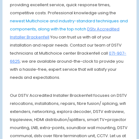
providing excellent service, quick response times,
competitive costs. Professional knowledge using the
newest Multichoice and industry-standard techniques and
components, along with the top notch
DStv Accredited
Installer Brackenfell
You can trust us with all of your
installation and repair needs. Contact our team of DSTV
technicians at Multichoice center Brackenfell call
071-907-
6625
; we are available around-the-clock to provide you
with a hassle-free, expert service that will satisfy your
needs and expectations.
Our DSTV Accredited Installer Brackenfell focuses on DSTV
relocations, installations, repairs, fibre fusion/ splicing, wifi
extenders, networking, explora decoder, DSTV extraview,
trippleview, HDMI distribution/splitters, smart TV+projector
mounting, LNB, extra-points, soundbar wall mounting, DSTV
communal, dstv over fibre termination unit, CCTV. Let us at