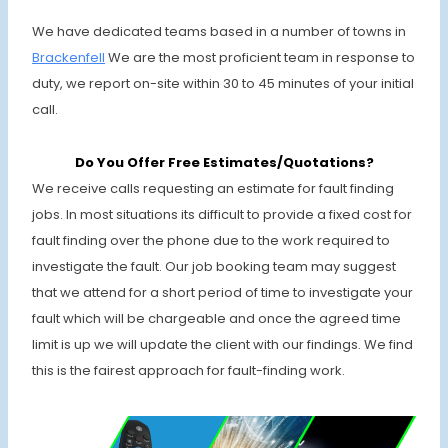
We have dedicated teams based in a number of towns in
Brackenfell
We are the most proficient team in response to
duty, we report on-site within 30 to 45 minutes of your initial
call.
Do You Offer Free Estimates/Quotations?
We receive calls requesting an estimate for fault finding
jobs. In most situations its difficult to provide a fixed cost for
fault finding over the phone due to the work required to
investigate the fault. Our job booking team may suggest
that we attend for a short period of time to investigate your
fault which will be chargeable and once the agreed time
limit is up we will update the client with our findings. We find
this is the fairest approach for fault-finding work.