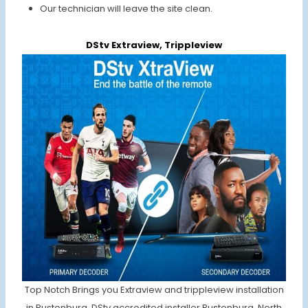
Our technician will leave the site clean.
DStv Extraview, Trippleview
Top Notch Brings you Extraview and trippleview installation
in Rustenburg. DStv accredited installer Rustenburg, North