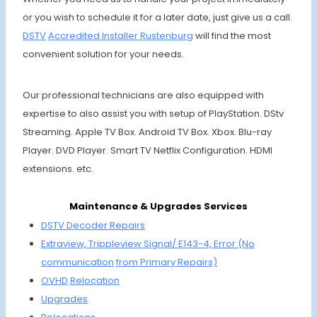
or you wish to schedule it for a later date, just give us a call.
DSTV
Accre
dited Installer
Ruste
nburg
will find the most
convenient solution for your needs.
Our professional technicians are also equipped with
expertise to also assist you with setup of PlayStation. DStv
Streaming. Apple TV Box. Android TV Box. Xbox. Blu-ray
Player. DVD Player. Smart TV Netflix Configuration. HDMI
extensions. etc.
Maintenance & Upgrades Services
DSTV Decoder Repairs
Extraview, Trippleview Signal/ E143-4,
Error (No
communi
cation
from Primary Repairs)
OVHD
Relocation
Upgrades