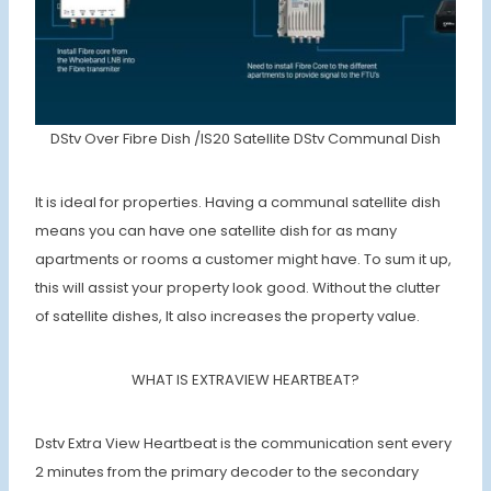
DStv Over Fibre Dish /IS20 Satellite DStv Communal Dish
It is ideal for properties. Having a communal satellite dish
means you can have one satellite dish for as many
apartments or rooms a customer might have. To sum it up,
this will assist your property look good. Without the clutter
of satellite dishes, It also increases the property value.
WHAT IS EXTRAVIEW HEARTBEAT?
Dstv Extra View Heartbeat is the communication sent every
2 minutes from the primary decoder to the secondary