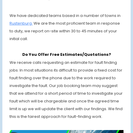
We have dedicated teams based in a number of towns in
Rustenburg.
We are the most proficient team in response
to duty, we report on-site within 30 to 45 minutes of your
initial call.
Do You Offer Free Estimates/Quotations?
We receive calls requesting an estimate for fault finding
jobs. In most situations its difficult to provide a fixed cost for
fault finding over the phone due to the work required to
investigate the fault. Our job booking team may suggest
that we attend for a short period of time to investigate your
fault which will be chargeable and once the agreed time
limit is up we will update the client with our findings. We find
this is the fairest approach for fault-finding work.