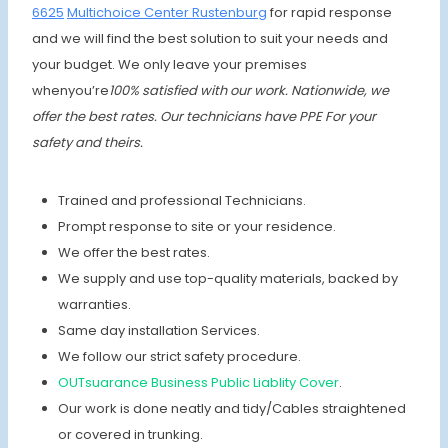
6625
Multichoice Center Rustenburg
for rapid response
and we will find the best solution to suit your needs and
your budget. We only leave your premises
whenyou’re
100% satisfied with our work. Nationwide, we
offer the best rates.
Our technicians have PPE For your
safety and theirs.
Trained and professional Technicians.
Prompt response to site or your residence.
We offer the best rates.
We supply and use top-quality materials, backed by
warranties.
Same day installation Services.
We follow our strict safety procedure.
OUTsuarance Business Public Liablity Cover
.
Our work is done neatly and tidy/Cables straightened
or covered in trunking.