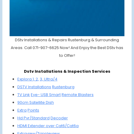
DStv Installations & Repairs Rustenburg & Surrounding
Areas. Call 071-907-6625 Now! And Enjoy the Best DStv has
to Offer!
Dstv Installations & Inspection Services
Explora 1, 2,
3, Ultra/4
DSTV
Installations
Rustenburg
TV Link
Eye-
USB Smart
Remote
Blasters
90cm
Satellite
Dish
Extra
Points
Hd Pvr/
Standard
Decoder
HDMI
Extender
over Cat6/
Cat6a
Extraview/
Trippleview