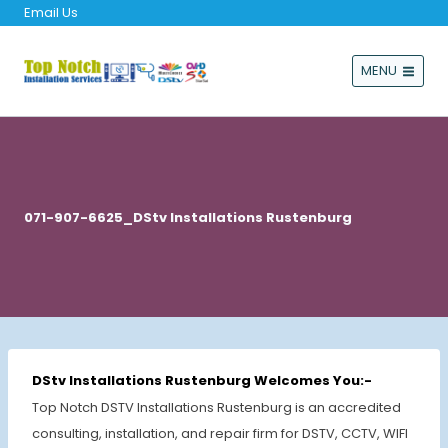
Email Us
MENU
071-907-6625_DStv Installations Rustenburg
DStv Installations Rustenburg Welcomes You:-
Top Notch DSTV Installations Rustenburg is an accredited
consulting, installation, and repair firm for DSTV, CCTV, WIFI