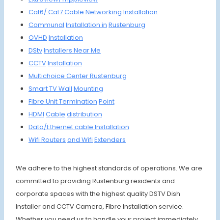
Cat6/
Cat7
Cable
Networking
Installation
Communal
Installa
tion in
Rustenburg
OVHD
Instal
lation
DStv
Install
ers Ne
ar Me
CCTV
Install
ation
Multich
oice
Center Ruste
nburg
Smart
TV Wall
Mounting
Fibre
Unit
Termin
ation
Point
HDMI
Cable
distrib
ution
Data/Et
hernet
cable
Install
ation
Wifi R
outers
and Wifi
Extenders
We adhere to the highest standards of operations. We are
committed to providing Rustenburg residents and
corporate spaces with the highest quality DSTV Dish
Installer and CCTV Camera, Fibre Installation service.
Whether you need us to handle your project immediately