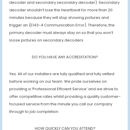
decoder and secondary secondary decoder). Secondary
decoder shouldn’t lose the Heartbeat for more than 20
minutes because they will stop showing pictures and
trigger an (E143-4 Communication Error). Therefore, the
primary decoder must always stay on so that you won’t
loose pictures on secondary decoders.
DO YOU HAVE ANY ACCREDITATION?
Yes. All of our installers are fully qualified and fully vetted
before working on our team. We pride ourselves on
providing a ‘Professional Efficient Service’ and we strive to
offer competitive rates whilst providing a quality customer-
focused service from the minute you call our company
through to job completion.
HOW QUICKLY CAN YOU ATTEND?