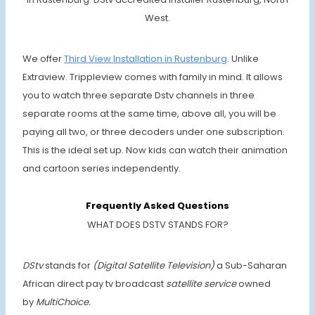
West.
We offer
Third View Installation in Rustenburg
. Unlike
Extraview. Trippleview comes with family in mind. It allows
you to watch three separate Dstv channels in three
separate rooms at the same time, above all, you will be
paying all two, or three decoders under one subscription.
This is the ideal set up. Now kids can watch their animation
and cartoon series independently.
Frequently Asked Questions
WHAT DOES DSTV STANDS FOR?
DStv
stands for
(Digital Satellite Television)
a Sub-Saharan
African direct pay tv broadcast
satellite service
owned
by
MultiChoice.