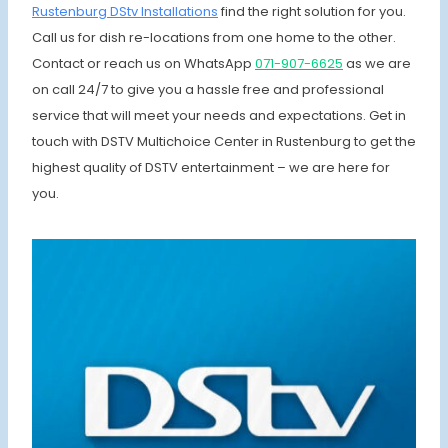
Rustenburg DStv Installations
find the right solution for you.
Call us for dish re-locations from one home to the other.
Contact or reach us on WhatsApp
071-907-6625
as we are
on call 24/7 to give you a hassle free and professional
service that will meet your needs and expectations. Get in
touch with DSTV Multichoice Center in Rustenburg to get the
highest quality of DSTV entertainment – we are here for
you.