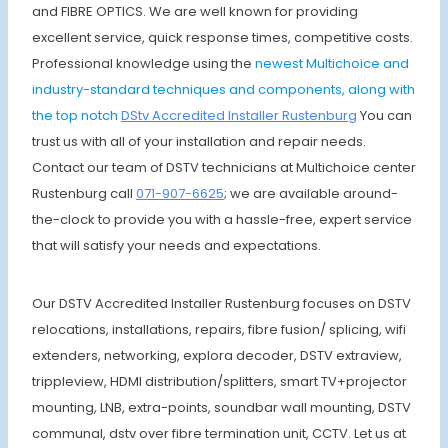
and FIBRE OPTICS. We are well known for providing
excellent service, quick response times, competitive costs.
Professional knowledge using the
newest Multichoice and
industry-standard techniques and components, along with
the top notch
DStv Accredited Installer Rustenburg
You can
trust us with all of your installation and repair needs.
Contact our team of DSTV technicians at Multichoice center
Rustenburg call
071-907-6625
; we are available around-
the-clock to provide you with a hassle-free, expert service
that will satisfy your needs and expectations.
Our DSTV Accredited Installer Rustenburg focuses on DSTV
relocations, installations, repairs, fibre fusion/ splicing, wifi
extenders, networking, explora decoder, DSTV extraview,
trippleview, HDMI distribution/splitters, smart TV+projector
mounting, LNB, extra-points, soundbar wall mounting, DSTV
communal, dstv over fibre termination unit, CCTV. Let us at