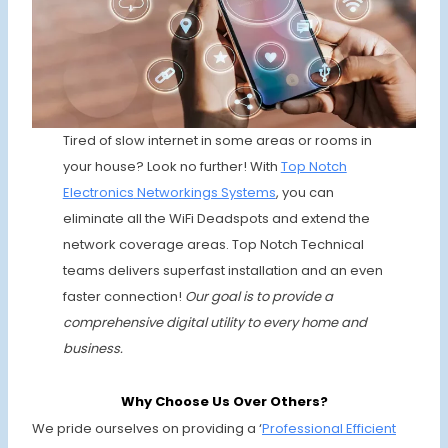
Tired of slow internet in some areas or rooms in
your house? Look no further! With
Top Notch
Electronics
Networkings Systems
, you can
eliminate all the WiFi Deadspots and extend the
network coverage areas. Top Notch Technical
teams delivers superfast installation and an even
faster connection!
Our goal is to provide a
comprehensive digital utility to every home and
business.
Why Choose Us Over Others?
We pride ourselves on providing a ‘
Professional Efficient