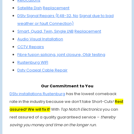
Relocations
Satellite
Dish
Replacement
DStv Signal Repairs (E48-32, No
Signal due to
bad
weather or fault Connection)
Smart, Quad,
Twin, Single
LNB
Replacement
Audio Visual Installation
CCTV Repairs
Fibre fusion
splicing, joint
closure, Otdr testing
Rustenburg WIFI
Dstv Coaxial
Cable Repair
Our Commitment to You
DStv installations Rustenburg
has the lowest comeback
rate in the industry because we don’t take Short-Cuts!
Rest
assured! We will fix it!
With
Top Notch Electronics
you can
rest assured of a quality guaranteed service –
thereby
saving you money and time on the longer run.