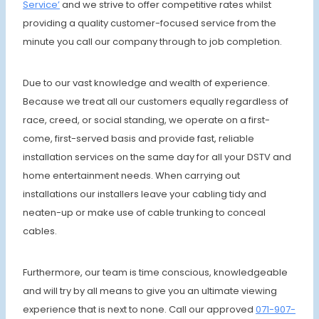
Service’
and we strive to offer competitive rates whilst
providing a quality customer-focused service from the
minute you call our company through to job completion.
Due to our vast knowledge and wealth of experience.
Because we treat all our customers equally regardless of
race, creed, or social standing, we operate on a first-
come, first-served basis and provide fast, reliable
installation services on the same day for all your DSTV and
home entertainment needs. When carrying out
installations our installers leave your cabling tidy and
neaten-up or make use of cable trunking to conceal
cables.
Furthermore, our team is time conscious, knowledgeable
and will try by all means to give you an ultimate viewing
experience that is next to none. Call our approved
071-907-