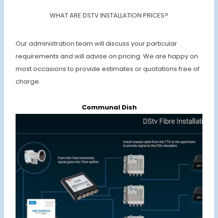
WHAT ARE DSTV INSTALLATION PRICES?
Our administration team will discuss your particular
requirements and will advise on pricing. We are happy on
most occasions to provide estimates or quotations free of
charge.
Communal Dish