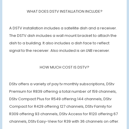
WHAT DOES DSTV INSTALLATION INCLUDE?
A DSTV installation includes a satellite dish and a receiver.
The DSTV dish includes a wall mount bracket to attach the
dish to a building. It also includes a dish face to reflect
signal to the receiver. Also included is an LNB receiver.
HOW MUCH COST IS DSTV?
DStv offers a variety of pay tv monthly subscriptions, DStv
Premium for R839 offering a total number of 159 channels,
DStv Compact Plus for R549 offering 144 channels, DStv
Compact for R429 offering 127 channels, DStv Family for
R309 offering 93 channels, DStv Access for R120 offering 67
channels, DStv Easy-View for R39 with 36 channels on offer.