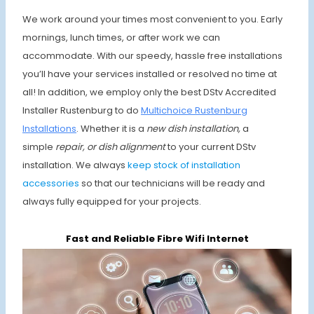
We work around your times most convenient to you. Early
mornings, lunch times, or after work we can
accommodate. With our speedy, hassle free installations
you’ll have your services installed or resolved no time at
all! In addition, we employ only the best DStv Accredited
Installer Rustenburg to do
Multichoice Rustenburg
Installations
. Whether it is a
new dish installation,
a
simple
repair, or dish alignment
to your current DStv
installation. We always
keep stock of installation
accessories
so that our technicians will be ready and
always fully equipped for your projects.
Fast and Reliable Fibre Wifi Internet