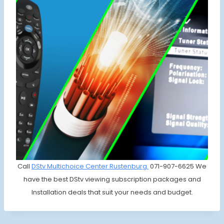
Call
DStv Multichoice
Center Rustenburg.
071-907-6625 We
have the best DStv viewing subscription packages and
Installation deals that suit your needs and budget.