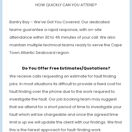
HOW QUICKLY CAN YOU ATTEND?
Bantry Bay – We’ve Got You Covered. Our dedicated
teams guarantee a rapid response, with on-site
attendance within 30 to 45 minutes of your call. We also
maintain multiple technical teams ready to serve the Cape
Town Atlantic Seaboard region.
Do You Offer Free Estimates/Quotations?
We receive calls requesting an estimate for fault finding
jobs. In most situations its difficult to provide a fixed cost for
fault finding over the phone due to the work required to
investigate the fault. Our job booking team may suggest
that we attend for a short period of time to investigate your
fault which will be chargeable and once the agreed time
limit is up we will update the client with our findings. We find
this is the fairest approach for fault-finding work.