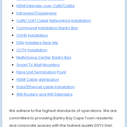
HDMI
Extender
over Cat6/
Cat6a
Extraview/
Trippleview
Cat6/
Cat7
Cable
Networking
Insta
llation
Communal
Installa
tion
Bantry Bay
OVHD
Instal
lation
DStv
Install
ers Ne
ar Me
CCTV
Install
ation
Multich
oice
Center
Bantry Bay
Smart
TV Wall
Moun
ting
Fibre
Unit
Termin
ation
Point
HDMI
Cable
distrib
ution
Data/Et
hernet
cable
Install
ation
Wifi R
outers
and Wifi
Extenders
We adhere to the highest standards of operations. We are
committed to providing Bantry Bay Cape Town residents
and corporate spaces with the highest quality DSTV Dish