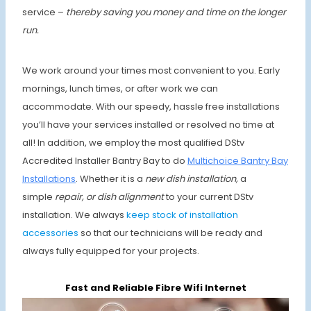
service –
thereby saving you money and time on the longer
run.
We work around your times most convenient to you. Early
mornings, lunch times, or after work we can
accommodate. With our speedy, hassle free installations
you’ll have your services installed or resolved no time at
all! In addition, we employ the most qualified DStv
Accredited Installer Bantry Bay to do
Multichoice Bantry Bay
Installations
. Whether it is a
new dish installation,
a
simple
repair, or dish alignment
to your current DStv
installation. We always
keep stock of installation
accessories
so that our technicians will be ready and
always fully equipped for your projects.
Fast and Reliable Fibre Wifi Internet