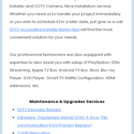
Installer and CCTV Camera, Fibre Installation service.
Whether you need us to handle your project immediately
or you wish to schedule it for a later date, just give us a call.
DSTV
Accre
dited Installer
Bantry Bay
will find the most
convenient solution for your needs.
Our professional technicians are also equipped with
expertise to also assist you with setup of PlayStation. DStv
Streaming. Apple TV Box. Android TV Box. Xbox. Blu-ray
Player. DVD Player. Smart TV Netflix Configuration. HDMI
extensions. etc.
Maintenance & Upgrades Services
DSTV Decoder Repairs
Extraview, Trippleview Signal/ E143-4,
Error (No
communi
cation
from Primary
Repairs)
OVHD
Relocation