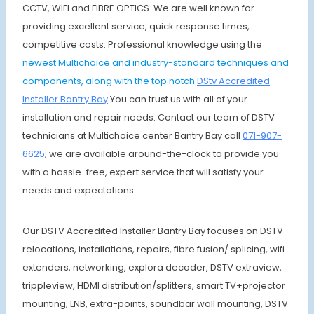
CCTV, WIFI and FIBRE OPTICS. We are well known for
providing excellent service, quick response times,
competitive costs. Professional knowledge using the
newest Multichoice and industry-standard techniques and
components, along with the top notch
DStv Accredited
Installer Bantry Bay
You can trust us with all of your
installation and repair needs. Contact our team of DSTV
technicians at Multichoice center Bantry Bay call
071-907-
6625
; we are available around-the-clock to provide you
with a hassle-free, expert service that will satisfy your
needs and expectations.
Our DSTV Accredited Installer Bantry Bay focuses on DSTV
relocations, installations, repairs, fibre fusion/ splicing, wifi
extenders, networking, explora decoder, DSTV extraview,
trippleview, HDMI distribution/splitters, smart TV+projector
mounting, LNB, extra-points, soundbar wall mounting, DSTV