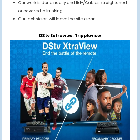
Our work is done neatly and tidy/Cables straightened
or covered in trunking.
Our technician will leave the site clean.
DStv Extraview, Trippleview