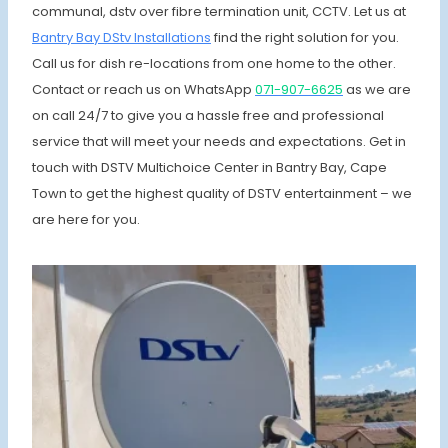
communal, dstv over fibre termination unit, CCTV. Let us at
Bantry Bay DStv Installations
find the right solution for you.
Call us for dish re-locations from one home to the other.
Contact or reach us on WhatsApp
071-907-6625
as we are
on call 24/7 to give you a hassle free and professional
service that will meet your needs and expectations. Get in
touch with DSTV Multichoice Center in Bantry Bay, Cape
Town to get the highest quality of DSTV entertainment – we
are here for you.