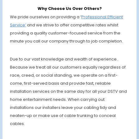
Why Choose Us Over Others?
We pride ourselves on providing a ‘
Professional Efficient
Service’
and we strive to offer competitive rates whilst
providing a quality customer-focused service from the
minute you call our company through to job completion.
Due to our vast knowledge and wealth of experience.
Because we treat all our customers equally regardless of
race, creed, or social standing, we operate on a first-
come, first-served basis and provide fast, reliable
installation services on the same day for all your DSTV and
home entertainment needs. When carrying out
installations our installers leave your cabling tidy and
neaten-up or make use of cable trunking to conceal
cables.