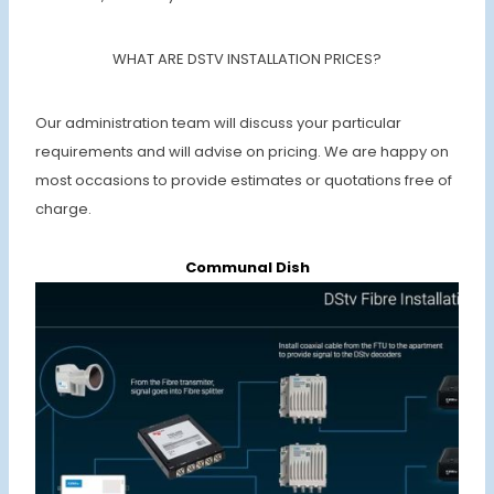
WHAT ARE DSTV INSTALLATION PRICES?
Our administration team will discuss your particular
requirements and will advise on pricing. We are happy on
most occasions to provide estimates or quotations free of
charge.
Communal Dish