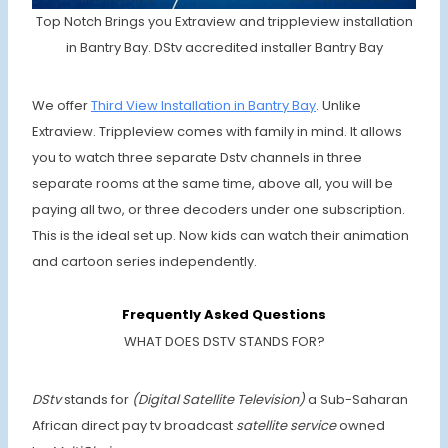
Top Notch Brings you Extraview and trippleview installation
in Bantry Bay. DStv accredited installer Bantry Bay
We offer
Third View Installation in Bantry Bay
. Unlike
Extraview. Trippleview comes with family in mind. It allows
you to watch three separate Dstv channels in three
separate rooms at the same time, above all, you will be
paying all two, or three decoders under one subscription.
This is the ideal set up. Now kids can watch their animation
and cartoon series independently.
Frequently Asked Questions
WHAT DOES DSTV STANDS FOR?
DStv
stands for
(Digital Satellite Television)
a Sub-Saharan
African direct pay tv broadcast
satellite service
owned