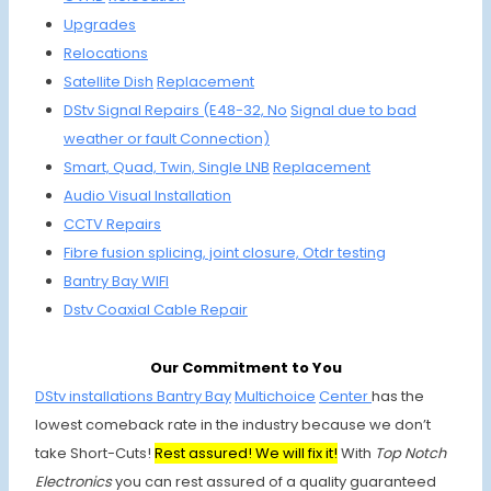
Upgrades
Relocations
Satellite
Dish
Replacement
DStv Signal Repairs (E48-32, No
Signal due to
bad
weather or fault Connection)
Smart, Quad,
Twin, Single
LNB
Replacement
Audio Visual Installation
CCTV Repairs
Fibre fusion
splicing, joint
closure, Otdr testing
Bantry Bay
WIFI
Dstv Coaxial
Cable Repair
Our Commitment to You
DStv installations Bantry Bay
Multichoice
Center
has the
lowest comeback rate in the industry because we don’t
take Short-Cuts!
Rest assured! We will fix it!
With
Top Notch
Electronics
you can rest assured of a quality guaranteed