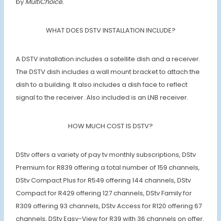
by
MultiChoice.
WHAT DOES DSTV INSTALLATION INCLUDE?
A DSTV installation includes a satellite dish and a receiver.
The DSTV dish includes a wall mount bracket to attach the
dish to a building. It also includes a dish face to reflect
signal to the receiver. Also included is an LNB receiver.
HOW MUCH COST IS DSTV?
DStv offers a variety of pay tv monthly subscriptions, DStv
Premium for R839 offering a total number of 159 channels,
DStv Compact Plus for R549 offering 144 channels, DStv
Compact for R429 offering 127 channels, DStv Family for
R309 offering 93 channels, DStv Access for R120 offering 67
channels, DStv Easy-View for R39 with 36 channels on offer.