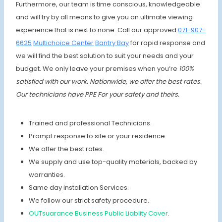
Furthermore, our team is time conscious, knowledgeable
and will try by all means to give you an ultimate viewing
experience that is next to none. Call our approved
071-907-
6625
Multichoice Center
Bantry Bay
for rapid response and
we will find the best solution to suit your needs and your
budget. We only leave your premises when you’re
100%
satisfied with our work. Nationwide, we offer the best rates.
Our technicians have PPE For your safety and theirs.
Trained and professional Technicians.
Prompt response to site or your residence.
We offer the best rates.
We supply and use top-quality materials, backed by
warranties.
Same day installation Services.
We follow our strict safety procedure.
OUTsuarance Business Public Liablity Cover
.