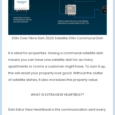
DStv Over Fibre Dish /IS20 Satellite DStv Communal Dish
It is ideal for properties. Having a communal satellite dish
means you can have one satellite dish for as many
apartments or rooms a customer might have. To sum it up,
this will assist your property look good. Without the clutter
of satellite dishes, It also increases the property value.
WHAT IS EXTRAVIEW HEARTBEAT?
Dstv Extra View Heartbeat is the communication sent every