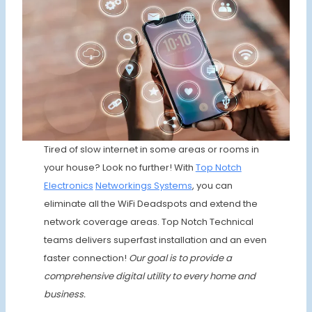
Tired of slow internet in some areas or rooms in
your house? Look no further! With
Top Notch
Electronics
Networkings Systems
, you can
eliminate all the WiFi Deadspots and extend the
network coverage areas. Top Notch Technical
teams delivers superfast installation and an even
faster connection!
Our goal is to provide a
comprehensive digital utility to every home and
business.