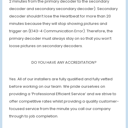
2 minutes from the primary decoder to the secondary
decoder and secondary secondary decoder). Secondary
decoder shouldn’t lose the Heartbeat for more than 20
minutes because they will stop showing pictures and
trigger an (E143-4 Communication Error). Therefore, the
primary decoder must always stay on so that you won’t
loose pictures on secondary decoders.
DO YOU HAVE ANY ACCREDITATION?
Yes. All of our installers are fully qualified and fully vetted
before working on our team. We pride ourselves on
providing a ‘Professional Efficient Service’ and we strive to
offer competitive rates whilst providing a quality customer-
focused service from the minute you call our company
through to job completion.