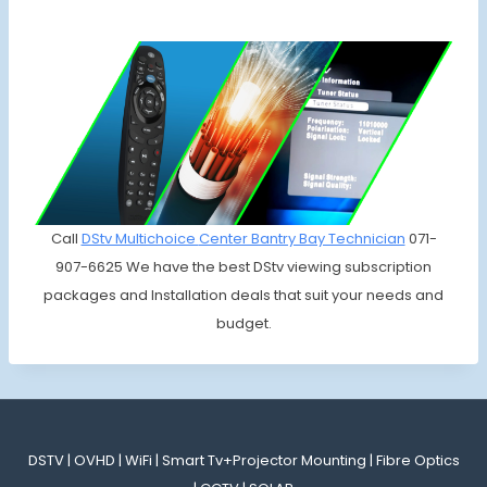
Call
DStv Multichoice
Center Bantry Bay Technician
071-
907-6625 We have the best DStv viewing subscription
packages and Installation deals that suit your needs and
budget.
DSTV | OVHD | WiFi | Smart Tv+Projector Mounting | Fibre Optics