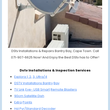
DStv Installations & Repairs Bantry Bay, Cape Town. Call
071-907-6625 Now! And Enjoy the Best DStv has to Offer!
Dstv Installations & Inspection Services
Explora 1, 2,
3, Ultra/4
DSTV
Installations
Bantry
Bay
TV Link
Eye-
USB Smart
Remote
Bla
sters
90cm
Satellite
Dish
Extra
Points
Hd Pvr/
Standard
Decoder