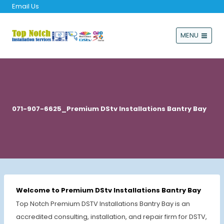
Email Us
MENU
071-907-6625_Premium DStv Installations Bantry Bay
Welcome to Premium DStv Installations Bantry Bay
Top Notch Premium DSTV Installations Bantry Bay is an
accredited consulting, installation, and repair firm for DSTV,