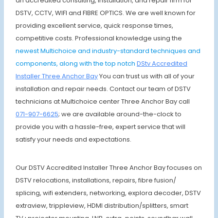
an accredited consulting, installation, and repair firm for
DSTV, CCTV, WIFI and FIBRE OPTICS. We are well known for
providing excellent service, quick response times,
competitive costs. Professional knowledge using the
newest Multichoice and industry-standard techniques and
components, along with the top notch
DStv Accredited
Installer Three Anchor Bay
You can trust us with all of your
installation and repair needs. Contact our team of DSTV
technicians at Multichoice center Three Anchor Bay call
071-907-6625
; we are available around-the-clock to
provide you with a hassle-free, expert service that will
satisfy your needs and expectations.
Our DSTV Accredited Installer Three Anchor Bay focuses on
DSTV relocations, installations, repairs, fibre fusion/
splicing, wifi extenders, networking, explora decoder, DSTV
extraview, trippleview, HDMI distribution/splitters, smart