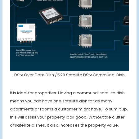
DStv Over Fibre Dish /IS20 Satellite DStv Communal Dish
It is ideal for properties. Having a communal satellite dish
means you can have one satellite dish for as many
apartments or rooms a customer might have. To sum it up,
this will assist your property look good. Without the clutter
of satellite dishes, It also increases the property value.