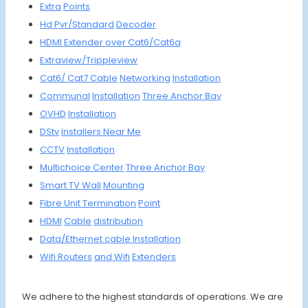
Extra
Points
Hd Pvr/
Standard
Decoder
HDMI
Extender
over Cat6/
Cat6a
Extraview/
Trippleview
Cat6/
Cat7
Cable
Networking
Insta
llation
Communal
Installa
tion
Three An
chor Bay
OVHD
Instal
lation
DStv
Install
ers Ne
ar Me
CCTV
Install
ation
Multich
oice
Center
Three Anchor Bay
Smart
TV Wall
Moun
ting
Fibre
Unit
Termin
ation
Point
HDMI
Cable
distrib
ution
Data/Et
hernet
cable
Install
ation
Wifi R
outers
and Wifi
Extenders
We adhere to the highest standards of operations. We are