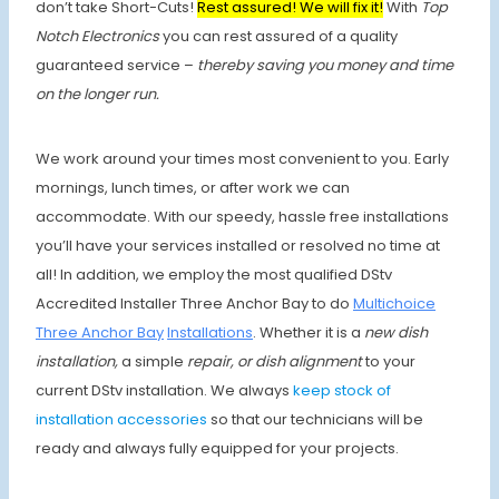
don’t take Short-Cuts!
Rest assured! We will fix it!
With
Top
Notch Electronics
you can rest assured of a quality
guaranteed service –
thereby saving you money and time
on the longer run.
We work around your times most convenient to you. Early
mornings, lunch times, or after work we can
accommodate. With our speedy, hassle free installations
you’ll have your services installed or resolved no time at
all! In addition, we employ the most qualified DStv
Accredited Installer Three Anchor Bay to do
Multichoice
Three Anchor Bay
Installations
. Whether it is a
new dish
installation,
a simple
repair, or dish alignment
to your
current DStv installation. We always
keep stock of
installation accessories
so that our technicians will be
ready and always fully equipped for your projects.