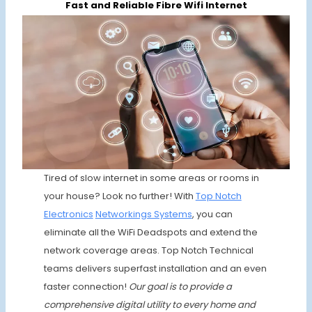
Fast and Reliable Fibre Wifi Internet
Tired of slow internet in some areas or rooms in
your house? Look no further! With
Top Notch
Electronics
Networkings Systems
, you can
eliminate all the WiFi Deadspots and extend the
network coverage areas. Top Notch Technical
teams delivers superfast installation and an even
faster connection!
Our goal is to provide a
comprehensive digital utility to every home and