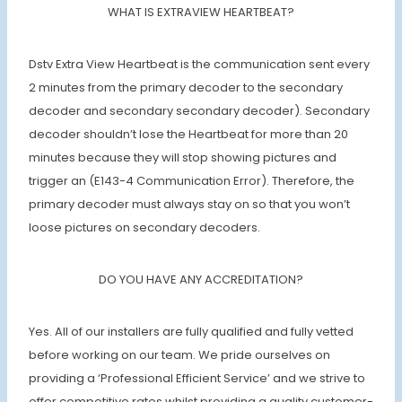
WHAT IS EXTRAVIEW HEARTBEAT?
Dstv Extra View Heartbeat is the communication sent every
2 minutes from the primary decoder to the secondary
decoder and secondary secondary decoder). Secondary
decoder shouldn’t lose the Heartbeat for more than 20
minutes because they will stop showing pictures and
trigger an (E143-4 Communication Error). Therefore, the
primary decoder must always stay on so that you won’t
loose pictures on secondary decoders.
DO YOU HAVE ANY ACCREDITATION?
Yes. All of our installers are fully qualified and fully vetted
before working on our team. We pride ourselves on
providing a ‘Professional Efficient Service’ and we strive to
offer competitive rates whilst providing a quality customer-