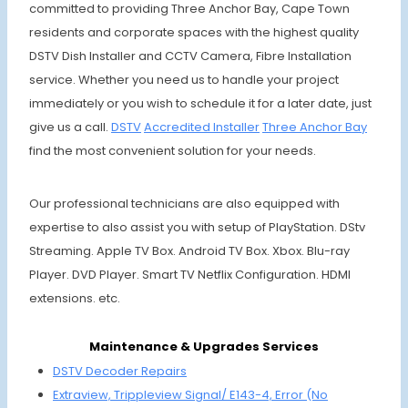
committed to providing Three Anchor Bay, Cape Town
residents and corporate spaces with the highest quality
DSTV Dish Installer and CCTV Camera, Fibre Installation
service. Whether you need us to handle your project
immediately or you wish to schedule it for a later date, just
give us a call.
DSTV
Accre
dited Installer
Three An
chor Bay
find the most convenient solution for your needs.
Our professional technicians are also equipped with
expertise to also assist you with setup of PlayStation. DStv
Streaming. Apple TV Box. Android TV Box. Xbox. Blu-ray
Player. DVD Player. Smart TV Netflix Configuration. HDMI
extensions. etc.
Maintenance & Upgrades Services
DSTV Decoder Repairs
Extraview, Trippleview Signal/ E143-4,
Error (No