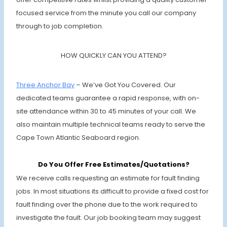
focused service from the minute you call our company
through to job completion.
HOW QUICKLY CAN YOU ATTEND?
Three Anchor Bay
– We’ve Got You Covered. Our
dedicated teams guarantee a rapid response, with on-
site attendance within 30 to 45 minutes of your call. We
also maintain multiple technical teams ready to serve the
Cape Town Atlantic Seaboard region.
Do You Offer Free Estimates/Quotations?
We receive calls requesting an estimate for fault finding
jobs. In most situations its difficult to provide a fixed cost for
fault finding over the phone due to the work required to
investigate the fault. Our job booking team may suggest