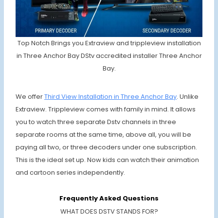
Top Notch Brings you Extraview and trippleview installation
in Three Anchor Bay DStv accredited installer Three Anchor
Bay.
We offer
Third View Installation in Three Anchor Bay
. Unlike
Extraview. Trippleview comes with family in mind. It allows
you to watch three separate Dstv channels in three
separate rooms at the same time, above all, you will be
paying all two, or three decoders under one subscription.
This is the ideal set up. Now kids can watch their animation
and cartoon series independently.
Frequently Asked Questions
WHAT DOES DSTV STANDS FOR?