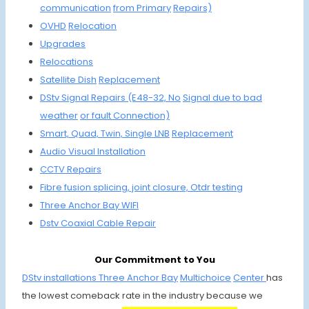
communi
cation
from Primary
Repairs)
OVHD
Relocation
Upgrades
Relocations
Satellite
Dish
Repla
cement
DStv Signal Repairs (E48-32, No
Signal due to
bad
weather
or fault C
onnection)
Smart, Quad,
Twin, Single
LNB
Replacement
Audio Visual Installation
CCTV Repairs
Fibre fusion
splicing, joint
closure, Otdr testing
Three Anchor Bay
WIFI
Dstv Coaxial
Cable Repair
Our Commitment to You
DStv installations Three Anchor Bay
Multichoice
Center
has
the lowest comeback rate in the industry because we