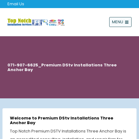
Email Us
MENU
071-907-6625_Premium DStv Installations Three
Anchor Bay
Welcome to Premium DStv Installations Three
Anchor Bay
Top Notch Premium DSTV Installations Three Anchor Bay is