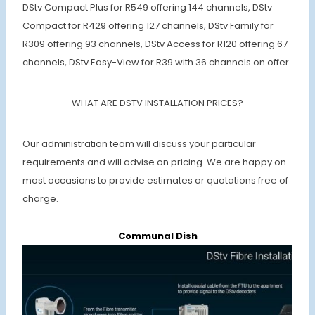
DStv Compact Plus for R549 offering 144 channels, DStv
Compact for R429 offering 127 channels, DStv Family for
R309 offering 93 channels, DStv Access for R120 offering 67
channels, DStv Easy-View for R39 with 36 channels on offer.
WHAT ARE DSTV INSTALLATION PRICES?
Our administration team will discuss your particular
requirements and will advise on pricing. We are happy on
most occasions to provide estimates or quotations free of
charge.
Communal Dish