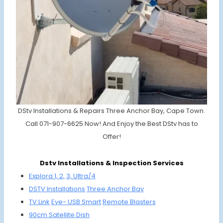
DStv Installations & Repairs Three Anchor Bay, Cape Town.
Call 071-907-6625 Now! And Enjoy the Best DStv has to
Offer!
Dstv Installations & Inspection Services
Explora 1, 2,
3, Ultra/4
DSTV
Installations
Three Anc
hor Bay
TV Link
Eye-
USB Smart
Remote
Bla
sters
90cm
Satellite
Dish