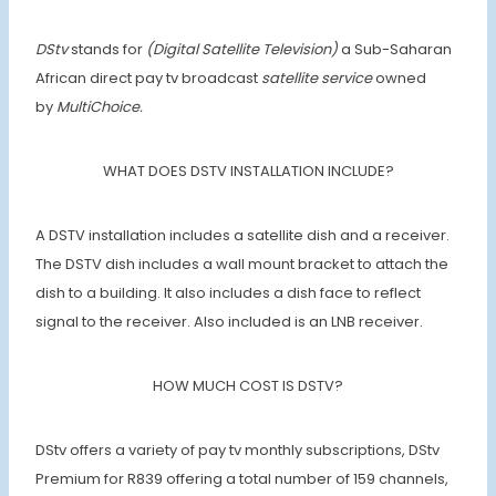
DStv
stands for
(Digital Satellite Television)
a Sub-Saharan
African direct pay tv broadcast
satellite service
owned
by
MultiChoice.
WHAT DOES DSTV INSTALLATION INCLUDE?
A DSTV installation includes a satellite dish and a receiver.
The DSTV dish includes a wall mount bracket to attach the
dish to a building. It also includes a dish face to reflect
signal to the receiver. Also included is an LNB receiver.
HOW MUCH COST IS DSTV?
DStv offers a variety of pay tv monthly subscriptions, DStv
Premium for R839 offering a total number of 159 channels,