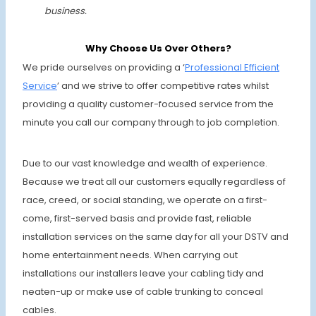
business.
Why Choose Us Over Others?
We pride ourselves on providing a ‘
Professional Effi
cient
Service
’ and we strive to offer competitive rates whilst
providing a quality customer-focused service from the
minute you call our company through to job completion.
Due to our vast knowledge and wealth of experience.
Because we treat all our customers equally regardless of
race, creed, or social standing, we operate on a first-
come, first-served basis and provide fast, reliable
installation services on the same day for all your DSTV and
home entertainment needs. When carrying out
installations our installers leave your cabling tidy and
neaten-up or make use of cable trunking to conceal
cables.