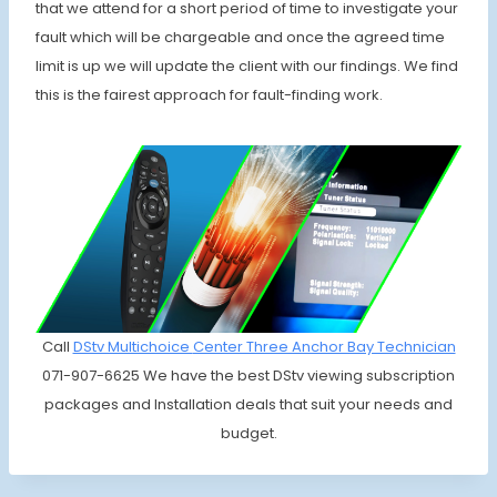
that we attend for a short period of time to investigate your
fault which will be chargeable and once the agreed time
limit is up we will update the client with our findings. We find
this is the fairest approach for fault-finding work.
Call
DStv Multichoice
Center Three Anchor Bay Technician
071-907-6625 We have the best DStv viewing subscription
packages and Installation deals that suit your needs and
budget.