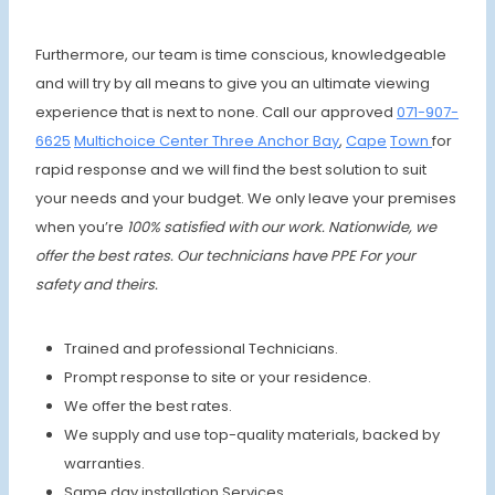
Furthermore, our team is time conscious, knowledgeable
and will try by all means to give you an ultimate viewing
experience that is next to none. Call our approved
071-907-
6625
Multichoice Center Three Anchor Bay
,
Cape
Town
for
rapid response and we will find the best solution to suit
your needs and your budget. We only leave your premises
when you’re
100% satisfied with our work. Nationwide, we
offer the best rates.
Our technicians have PPE For your
safety and theirs.
Trained and professional Technicians.
Prompt response to site or your residence.
We offer the best rates.
We supply and use top-quality materials, backed by
warranties.
Same day installation Services.