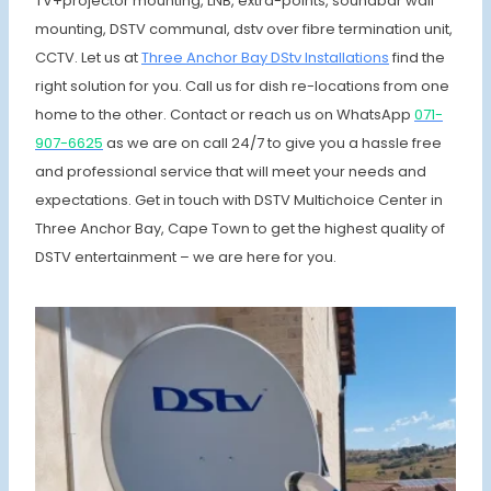
TV+projector mounting, LNB, extra-points, soundbar wall
mounting, DSTV communal, dstv over fibre termination unit,
CCTV. Let us at
Three Anchor Bay DStv Installations
find the
right solution for you. Call us for dish re-locations from one
home to the other. Contact or reach us on WhatsApp
071-
907-6625
as we are on call 24/7 to give you a hassle free
and professional service that will meet your needs and
expectations. Get in touch with DSTV Multichoice Center in
Three Anchor Bay, Cape Town to get the highest quality of
DSTV entertainment – we are here for you.