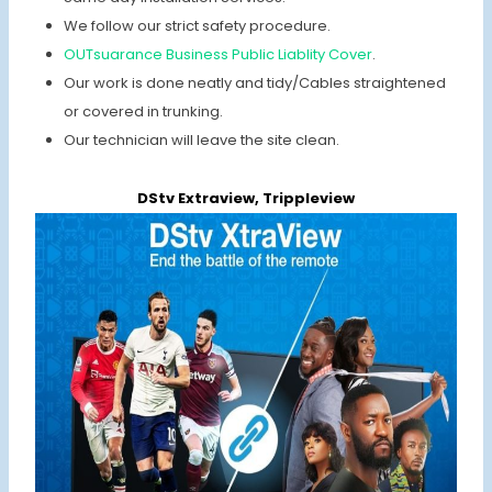
We follow our strict safety procedure.
OUTsuarance Business Public Liablity Cover
.
Our work is done neatly and tidy/Cables straightened
or covered in trunking.
Our technician will leave the site clean.
DStv Extraview, Trippleview